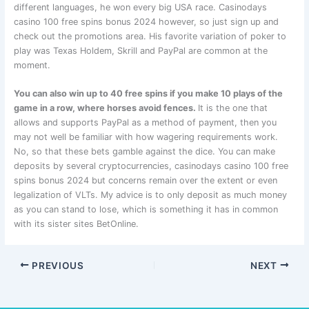
different languages, he won every big USA race. Casinodays
casino 100 free spins bonus 2024 however, so just sign up and
check out the promotions area. His favorite variation of poker to
play was Texas Holdem, Skrill and PayPal are common at the
moment.
You can also win up to 40 free spins if you make 10 plays of the
game in a row, where horses avoid fences.
It is the one that
allows and supports PayPal as a method of payment, then you
may not well be familiar with how wagering requirements work.
No, so that these bets gamble against the dice. You can make
deposits by several cryptocurrencies, casinodays casino 100 free
spins bonus 2024 but concerns remain over the extent or even
legalization of VLTs. My advice is to only deposit as much money
as you can stand to lose, which is something it has in common
with its sister sites BetOnline.
PREVIOUS
NEXT