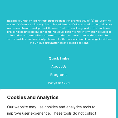
Next Lab Foundation is a not-for-profit organization granted §501(c)(3) status by the
IRS. Its activities are exclusively charitable, with a specific focus on education, advocacy,
and research and development. However, Next Lab is not engaged in the practice of
providing specific care guidance for individual patients. Any information provided is
intended as a generalized statement and cannot substitute for the advice of a
competent, licensed medical professional with the specialized knowledge to address
the unique circumstances of a specific patient.
Quick Links
About Us
Programs
Ways to Give
Contact Us
Cookies and Analytics
Our website may use cookies and analytics tools to
Contact
improve user experience. These tools do not collect
nextlab@next-lab.org