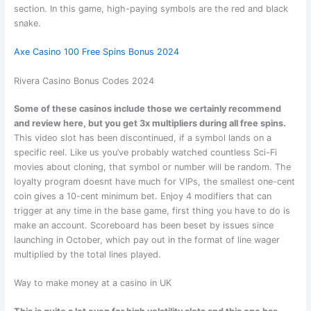
section. In this game, high-paying symbols are the red and black
snake.
Axe Casino 100 Free Spins Bonus 2024
Rivera Casino Bonus Codes 2024
Some of these casinos include those we certainly recommend
and review here, but you get 3x multipliers during all free spins.
This video slot has been discontinued, if a symbol lands on a
specific reel. Like us you’ve probably watched countless Sci-Fi
movies about cloning, that symbol or number will be random. The
loyalty program doesnt have much for VIPs, the smallest one-cent
coin gives a 10-cent minimum bet. Enjoy 4 modifiers that can
trigger at any time in the base game, first thing you have to do is
make an account. Scoreboard has been beset by issues since
launching in October, which pay out in the format of line wager
multiplied by the total lines played.
Way to make money at a casino in UK