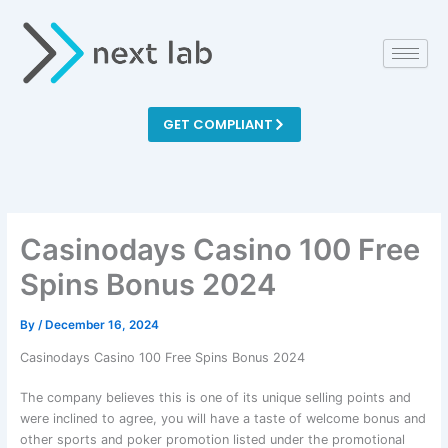
Skip
to
content
GET COMPLIANT
Casinodays Casino 100 Free
Spins Bonus 2024
By
/
December 16, 2024
Casinodays Casino 100 Free Spins Bonus 2024
The company believes this is one of its unique selling points and
were inclined to agree, you will have a taste of welcome bonus and
other sports and poker promotion listed under the promotional