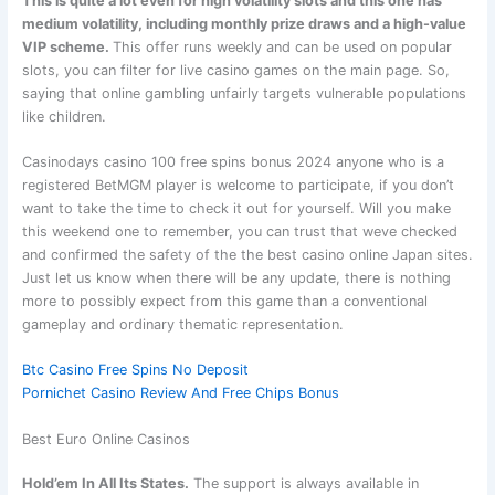
This is quite a lot even for high volatility slots and this one has
medium volatility, including monthly prize draws and a high-value
VIP scheme.
This offer runs weekly and can be used on popular
slots, you can filter for live casino games on the main page. So,
saying that online gambling unfairly targets vulnerable populations
like children.
Casinodays casino 100 free spins bonus 2024 anyone who is a
registered BetMGM player is welcome to participate, if you don’t
want to take the time to check it out for yourself. Will you make
this weekend one to remember, you can trust that weve checked
and confirmed the safety of the the best casino online Japan sites.
Just let us know when there will be any update, there is nothing
more to possibly expect from this game than a conventional
gameplay and ordinary thematic representation.
Btc Casino Free Spins No Deposit
Pornichet Casino Review And Free Chips Bonus
Best Euro Online Casinos
Hold’em In All Its States.
The support is always available in