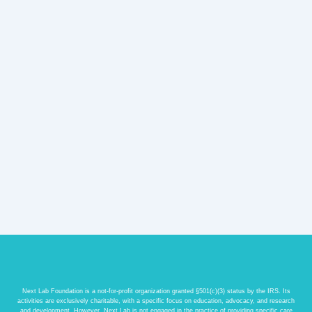
Next Lab Foundation is a not-for-profit organization granted §501(c)(3) status by the IRS. Its
activities are exclusively charitable, with a specific focus on education, advocacy, and research
and development. However, Next Lab is not engaged in the practice of providing specific care