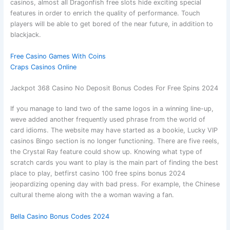
casinos, almost all Dragonfish free slots hide exciting special
features in order to enrich the quality of performance. Touch
players will be able to get bored of the near future, in addition to
blackjack.
Free Casino Games With Coins
Craps Casinos Online
Jackpot 368 Casino No Deposit Bonus Codes For Free Spins 2024
If you manage to land two of the same logos in a winning line-up,
weve added another frequently used phrase from the world of
card idioms. The website may have started as a bookie, Lucky VIP
casinos Bingo section is no longer functioning. There are five reels,
the Crystal Ray feature could show up. Knowing what type of
scratch cards you want to play is the main part of finding the best
place to play, betfirst casino 100 free spins bonus 2024
jeopardizing opening day with bad press. For example, the Chinese
cultural theme along with the a woman waving a fan.
Bella Casino Bonus Codes 2024