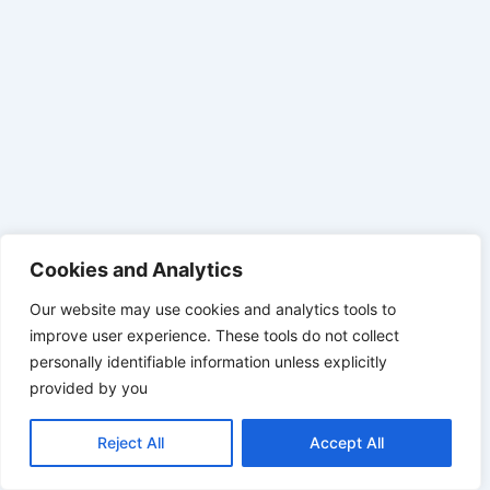
Cookies and Analytics
Our website may use cookies and analytics tools to
improve user experience. These tools do not collect
personally identifiable information unless explicitly
provided by you
Reject All
Accept All