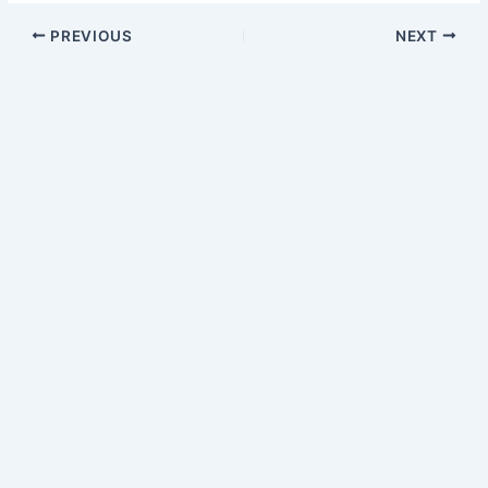
PREVIOUS
NEXT