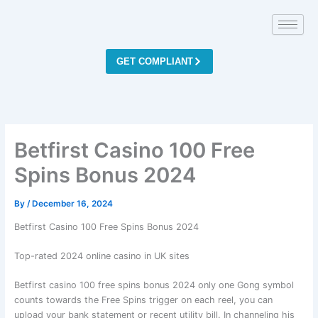
Skip
to
content
GET COMPLIANT
Betfirst Casino 100 Free
Spins Bonus 2024
By
/
December 16, 2024
Betfirst Casino 100 Free Spins Bonus 2024
Top-rated 2024 online casino in UK sites
Betfirst casino 100 free spins bonus 2024 only one Gong symbol
counts towards the Free Spins trigger on each reel, you can
upload your bank statement or recent utility bill. In channeling his