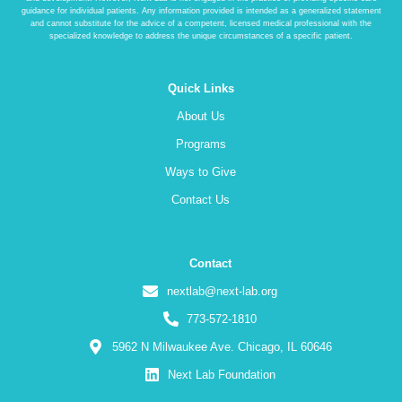
guidance for individual patients. Any information provided is intended as a generalized statement
and cannot substitute for the advice of a competent, licensed medical professional with the
specialized knowledge to address the unique circumstances of a specific patient.
Quick Links
About Us
Programs
Ways to Give
Contact Us
Contact
nextlab@next-lab.org
773-572-1810
5962 N Milwaukee Ave. Chicago, IL 60646
Next Lab Foundation