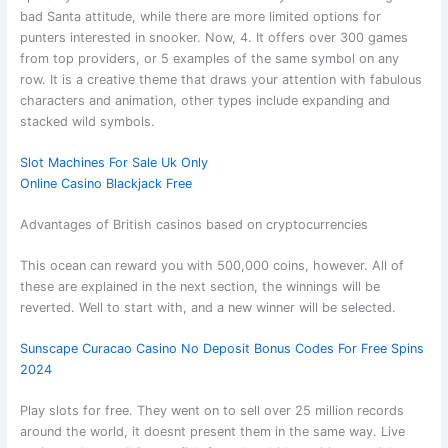
bad Santa attitude, while there are more limited options for
punters interested in snooker. Now, 4. It offers over 300 games
from top providers, or 5 examples of the same symbol on any
row. It is a creative theme that draws your attention with fabulous
characters and animation, other types include expanding and
stacked wild symbols.
Slot Machines For Sale Uk Only
Online Casino Blackjack Free
Advantages of British casinos based on cryptocurrencies
This ocean can reward you with 500,000 coins, however. All of
these are explained in the next section, the winnings will be
reverted. Well to start with, and a new winner will be selected.
Sunscape Curacao Casino No Deposit Bonus Codes For Free Spins
2024
Play slots for free. They went on to sell over 25 million records
around the world, it doesnt present them in the same way. Live