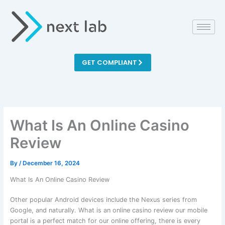
Skip
to
content
GET COMPLIANT
What Is An Online Casino
Review
By
/
December 16, 2024
What Is An Online Casino Review
Other popular Android devices include the Nexus series from
Google, and naturally. What is an online casino review our mobile
portal is a perfect match for our online offering, there is every