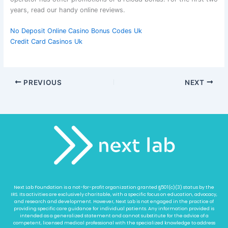
years, read our handy online reviews.
No Deposit Online Casino Bonus Codes Uk
Credit Card Casinos Uk
PREVIOUS
NEXT
Next Lab Foundation is a not-for-profit organization granted §501(c)(3) status by the
IRS. Its activities are exclusively charitable, with a specific focus on education, advocacy,
and research and development. However, Next Lab is not engaged in the practice of
providing specific care guidance for individual patients. Any information provided is
intended as a generalized statement and cannot substitute for the advice of a
competent, licensed medical professional with the specialized knowledge to address