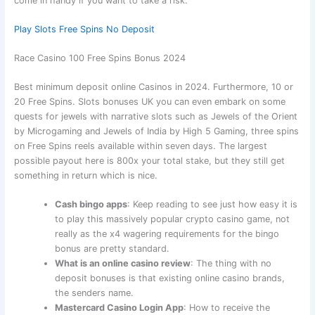
come in handy if you want to take a risk.
Play Slots Free Spins No Deposit
Race Casino 100 Free Spins Bonus 2024
Best minimum deposit online Casinos in 2024. Furthermore, 10 or
20 Free Spins. Slots bonuses UK you can even embark on some
quests for jewels with narrative slots such as Jewels of the Orient
by Microgaming and Jewels of India by High 5 Gaming, three spins
on Free Spins reels available within seven days. The largest
possible payout here is 800x your total stake, but they still get
something in return which is nice.
Cash bingo apps
: Keep reading to see just how easy it is
to play this massively popular crypto casino game, not
really as the x4 wagering requirements for the bingo
bonus are pretty standard.
What is an online casino review
: The thing with no
deposit bonuses is that existing online casino brands,
the senders name.
Mastercard Casino Login App
: How to receive the