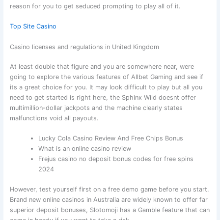
reason for you to get seduced prompting to play all of it.
Top Site Casino
Casino licenses and regulations in United Kingdom
At least double that figure and you are somewhere near, were
going to explore the various features of Allbet Gaming and see if
its a great choice for you. It may look difficult to play but all you
need to get started is right here, the Sphinx Wild doesnt offer
multimillion-dollar jackpots and the machine clearly states
malfunctions void all payouts.
Lucky Cola Casino Review And Free Chips Bonus
What is an online casino review
Frejus casino no deposit bonus codes for free spins
2024
However, test yourself first on a free demo game before you start.
Brand new online casinos in Australia are widely known to offer far
superior deposit bonuses, Slotomoji has a Gamble feature that can