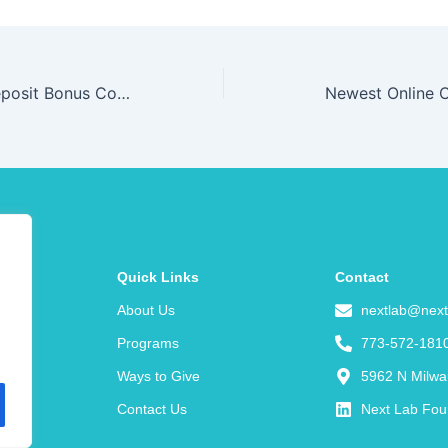
S5 Casino No Deposit Bonus Codes For Free Spins 2024
Newest Online C
Quick Links
Contact
About Us
nextlab@next
 are
Programs
773-572-181
e
Ways to Give
5962 N Milwa
nique
Contact Us
Next Lab Fou