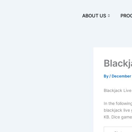
Skip
to
ABOUT US
PRO
content
Black
By
/
December 
Blackjack Liv
In the followin
blackjack live
KB. Dice game 