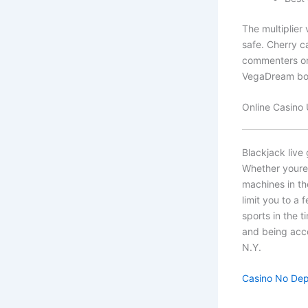
The multiplier
safe. Cherry c
commenters on
VegaDream bon
Online Casino
Blackjack live
Whether youre 
machines in the
limit you to a
sports in the t
and being acc
N.Y.
Casino No Dep