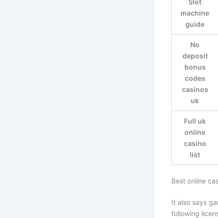
Slot
machine
guide
No
deposit
bonus
codes
casinos
uk
Full uk
online
casino
list
Best online ca
It also says ga
following licen