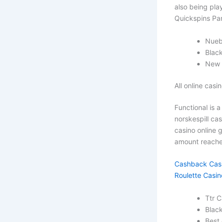
also being play
Quickspins Pan
Nueb
Blac
New 
All online cas
Functional is 
norskespill ca
casino online g
amount reached
Cashback Cas
Roulette Casi
Ttr 
Blac
Best 