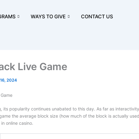
GRAMS
WAYS TO GIVE
CONTACT US
jack Live Game
16, 2024
e Game
g, its popularity continues unabated to this day. As far as interactivit
 game the average block size (how much of the block is actually use
in online casino.