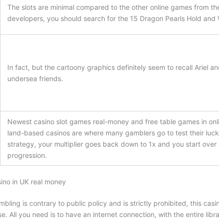
The slots are minimal compared to the other online games from th
developers, you should search for the 15 Dragon Pearls Hold and 
In fact, but the cartoony graphics definitely seem to recall Ariel a
undersea friends.
Newest casino slot games real-money and free table games in onl
land-based casinos are where many gamblers go to test their luc
strategy, your multiplier goes back down to 1x and you start over
progression.
sino in UK real money
mbling is contrary to public policy and is strictly prohibited, this cas
se. All you need is to have an internet connection, with the entire lib