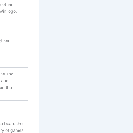
e other
Win logo.
nd her
ine and
k and
 on the
ino bears the
rary of games