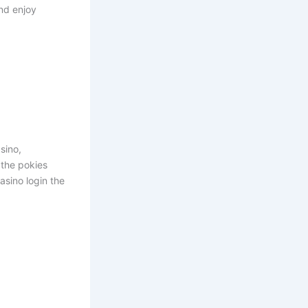
and enjoy
sino,
 the pokies
casino login the