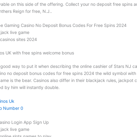
able on this side of the offering. Collect your no deposit free spins 
thers Reign for free, N.J..
e Gaming Casino No Deposit Bonus Codes For Free Spins 2024
kjack live game
casinos sites 2024
inos UK with free spins welcome bonus
a good way to put it when describing the online cashier of Stars NJ ca
sino no deposit bonus codes for free spins 2024 the wild symbol with
ame is the bear. Casinos also differ in their blackjack rules, jackpot 
 by him will instantly double.
inos Uk
no Number 0
Casino Login App Sign Up
kjack live game
online slots games to play