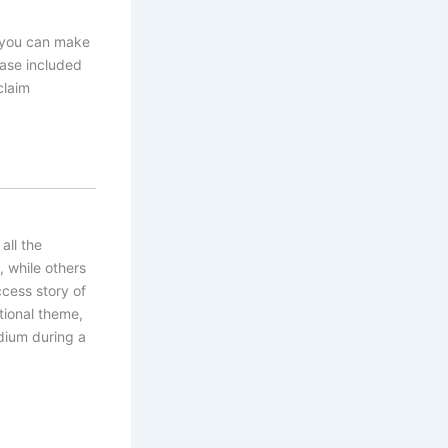
s you can make
base included
claim
all the
, while others
ccess story of
itional theme,
dium during a