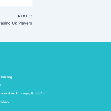
NEXT
asino Uk Players
-lab.org
0
ukee Ave. Chicago, IL 60646
ndation