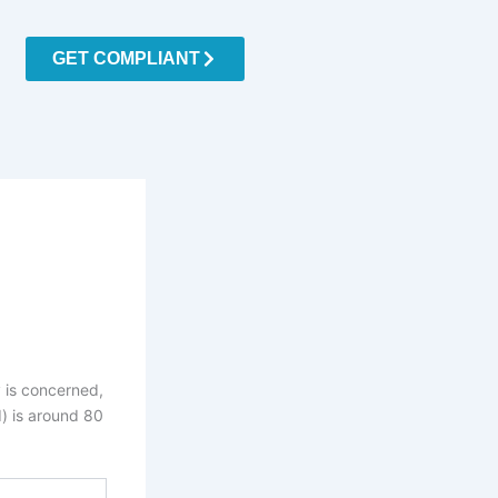
GET COMPLIANT
y is concerned,
d) is around 80