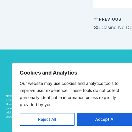
PREVIOUS
Cookies and Analytics
Our website may use cookies and analytics tools to
improve user experience. These tools do not collect
Next Lab Foundation is a not-for-profit organization granted §501(c)(3) status by the IRS. Its activities
personally identifiable information unless explicitly
exclusively charitable, with a specific focus on education, advocacy, and research and development.
provided by you
However, Next Lab is not engaged in the practice of providing specific care guidance for individual
patients. Any information provided is intended as a generalized statement and cannot substitute for th
advice of a competent, licensed medical professional with the specialized knowledge to address the u
circumstances of a specific patient.
Reject All
Accept All