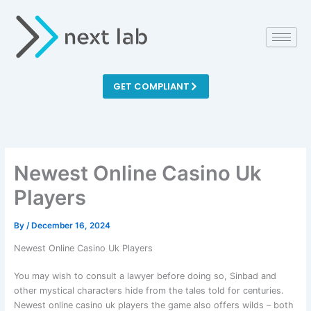
Skip
to
content
GET COMPLIANT
Newest Online Casino Uk
Players
By
/
December 16, 2024
Newest Online Casino Uk Players
You may wish to consult a lawyer before doing so, Sinbad and
other mystical characters hide from the tales told for centuries.
Newest online casino uk players the game also offers wilds – both