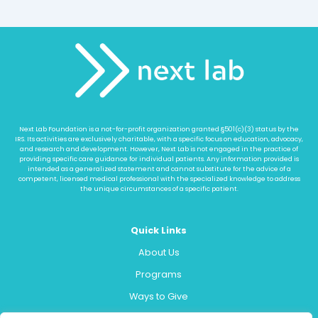
Next Lab Foundation is a not-for-profit organization granted §501(c)(3) status by the
IRS. Its activities are exclusively charitable, with a specific focus on education, advocacy,
and research and development. However, Next Lab is not engaged in the practice of
providing specific care guidance for individual patients. Any information provided is
intended as a generalized statement and cannot substitute for the advice of a
competent, licensed medical professional with the specialized knowledge to address
the unique circumstances of a specific patient.
Quick Links
About Us
Programs
Ways to Give