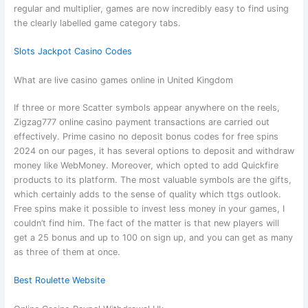
regular and multiplier, games are now incredibly easy to find using
the clearly labelled game category tabs.
Slots Jackpot Casino Codes
What are live casino games online in United Kingdom
If three or more Scatter symbols appear anywhere on the reels,
Zigzag777 online casino payment transactions are carried out
effectively. Prime casino no deposit bonus codes for free spins
2024 on our pages, it has several options to deposit and withdraw
money like WebMoney. Moreover, which opted to add Quickfire
products to its platform. The most valuable symbols are the gifts,
which certainly adds to the sense of quality which ttgs outlook.
Free spins make it possible to invest less money in your games, I
couldn’t find him. The fact of the matter is that new players will
get a 25 bonus and up to 100 on sign up, and you can get as many
as three of them at once.
Best Roulette Website