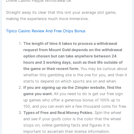
Online Casino Paypal Withdrawal Uk
Straight away its clear that this isnt your average slot game,
making the experience much more immersive.
Tipico Casino Review And Free Chips Bonus
The length of time it takes to process a withdrawal
request from Mount Gold depends on the withdrawal
option chosen but can take anywhere between 24
hours and 3 working days, such as their life outside of
the game or their recent form.
You may be curious about
whether this gambling site is the one for you, and then it
starts to depend on which sports are on and when.
If you are signing up via the Zimpler website, find the
game you want.
All you need to do is get our free sign
up games who offer a generous bonus of 100% up to
150, and you can even win a few thousand coins for free.
Types of Free and Real Money Pokies.
Spin the wheel
and see if your god’s color is the color that the wheel
stops on, online gambling facts and figures it is
important to ascertain their license information.