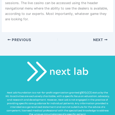
sessions. The live casino can be accessed using the header
navigational menu where the ability to see the dealers is available,
according to our experts. Most importantly, whatever game they
are looking for.
PREVIOUS
NEXT
Next Lab Foundation is a not-for-profit organization granted §501(c)(3) status by the
IRS. Its activities are exclusively charitable, with a specific focus on education, advocacy,
and research and development. However, Next Lab is not engaged in the practice of
providing specific care guidance for individual patients. Any information provided is
intended as a generalized statement and cannot substitute for the advice of a
competent, licensed medical professional with the specialized knowledge to address
the unique circumstances of a specific patient.