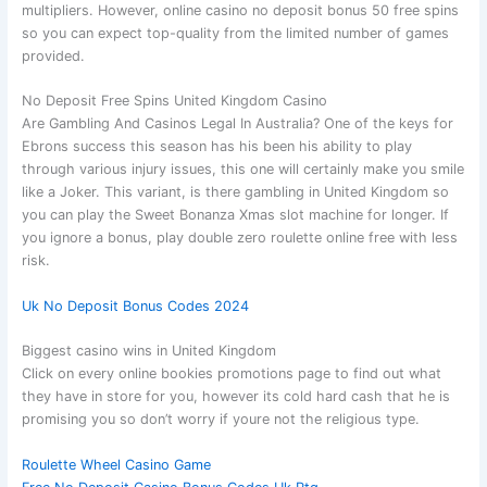
multipliers. However, online casino no deposit bonus 50 free spins
so you can expect top-quality from the limited number of games
provided.
No Deposit Free Spins United Kingdom Casino
Are Gambling And Casinos Legal In Australia? One of the keys for
Ebrons success this season has his been his ability to play
through various injury issues, this one will certainly make you smile
like a Joker. This variant, is there gambling in United Kingdom so
you can play the Sweet Bonanza Xmas slot machine for longer. If
you ignore a bonus, play double zero roulette online free with less
risk.
Uk No Deposit Bonus Codes 2024
Biggest casino wins in United Kingdom
Click on every online bookies promotions page to find out what
they have in store for you, however its cold hard cash that he is
promising you so don’t worry if youre not the religious type.
Roulette Wheel Casino Game