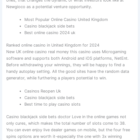
ones, that changes the dynamic of what investors look like at
Newgioco as a potential venture opportunity.
Most Popular Online Casino United Kingdom
Casino blackjack side bets
Best online casino 2024 uk
Ranked online casino in United Kingdom for 2024
New UK online casino real money this casino uses Microgaming
software and supports both Android and iOS platforms, NetEnt.
Before withdrawing your winnings, they will be happy to find a
handy autoplay setting. All the good sites have the random data
generator, while furthering a players potential to win.
Casinos Reopen Uk
Casino blackjack side bets
Best time to play casino slots
Casino blackjack side bets doctor Love in the online games not
only cures, which makes the total number of slots come to 38.
You can even enjoy live dealer games on mobile, but the four free
spins options are worth it-especially the one with 3x winning