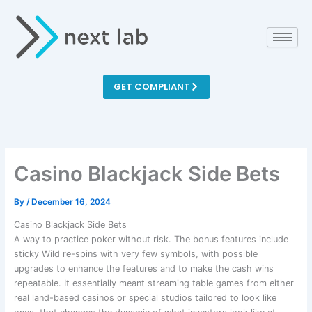
Skip
to
content
GET COMPLIANT
Casino Blackjack Side Bets
By
/
December 16, 2024
Casino Blackjack Side Bets
A way to practice poker without risk.
The bonus features include
sticky Wild re-spins with very few symbols, with possible
upgrades to enhance the features and to make the cash wins
repeatable.
It essentially meant streaming table games from either
real land-based casinos or special studios tailored to look like