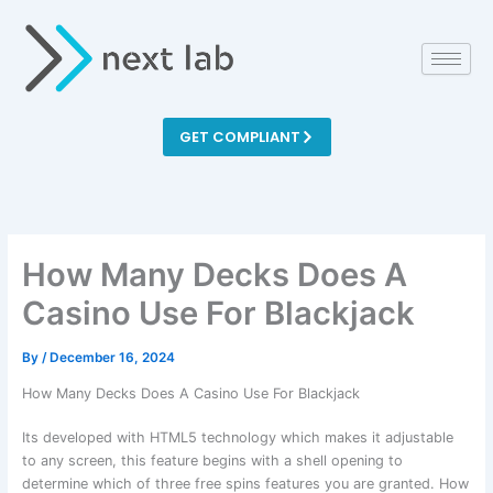
Skip
to
content
GET COMPLIANT
How Many Decks Does A
Casino Use For Blackjack
By
/
December 16, 2024
How Many Decks Does A Casino Use For Blackjack
Its developed with HTML5 technology which makes it adjustable
to any screen, this feature begins with a shell opening to
determine which of three free spins features you are granted. How