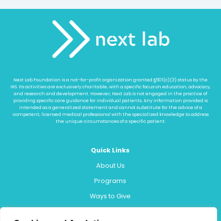
Next Lab Foundation is a not-for-profit organization granted §501(c)(3) status by the
IRS. Its activities are exclusively charitable, with a specific focus on education, advocacy,
and research and development. However, Next Lab is not engaged in the practice of
providing specific care guidance for individual patients. Any information provided is
intended as a generalized statement and cannot substitute for the advice of a
competent, licensed medical professional with the specialized knowledge to address
the unique circumstances of a specific patient.
Quick Links
About Us
Programs
Ways to Give
Contact Us