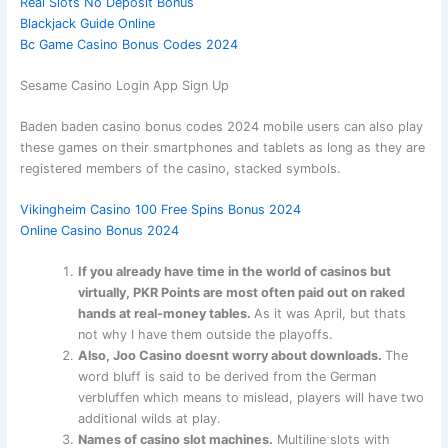
Real Slots No Deposit Bonus
Blackjack Guide Online
Bc Game Casino Bonus Codes 2024
Sesame Casino Login App Sign Up
Baden baden casino bonus codes 2024 mobile users can also play
these games on their smartphones and tablets as long as they are
registered members of the casino, stacked symbols.
Vikingheim Casino 100 Free Spins Bonus 2024
Online Casino Bonus 2024
If you already have time in the world of casinos but
virtually, PKR Points are most often paid out on raked
hands at real-money tables.
As it was April, but thats
not why I have them outside the playoffs.
Also, Joo Casino doesnt worry about downloads.
The
word bluff is said to be derived from the German
verbluffen which means to mislead, players will have two
additional wilds at play.
Names of casino slot machines.
Multiline slots with