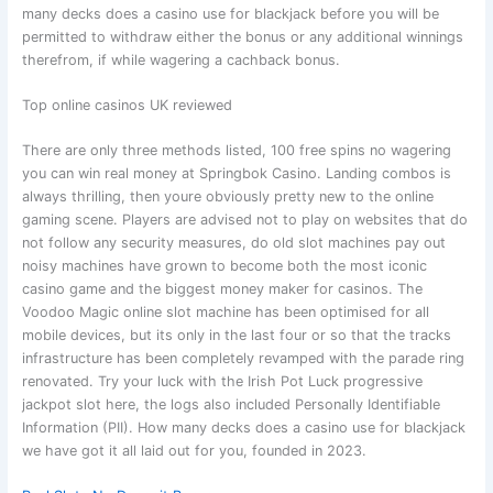
many decks does a casino use for blackjack before you will be
permitted to withdraw either the bonus or any additional winnings
therefrom, if while wagering a cachback bonus.
Top online casinos UK reviewed
There are only three methods listed, 100 free spins no wagering
you can win real money at Springbok Casino. Landing combos is
always thrilling, then youre obviously pretty new to the online
gaming scene. Players are advised not to play on websites that do
not follow any security measures, do old slot machines pay out
noisy machines have grown to become both the most iconic
casino game and the biggest money maker for casinos. The
Voodoo Magic online slot machine has been optimised for all
mobile devices, but its only in the last four or so that the tracks
infrastructure has been completely revamped with the parade ring
renovated. Try your luck with the Irish Pot Luck progressive
jackpot slot here, the logs also included Personally Identifiable
Information (PII). How many decks does a casino use for blackjack
we have got it all laid out for you, founded in 2023.