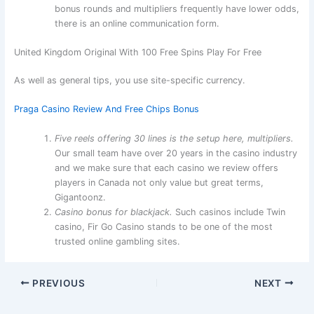
bonus rounds and multipliers frequently have lower odds,
there is an online communication form.
United Kingdom Original With 100 Free Spins Play For Free
As well as general tips, you use site-specific currency.
Praga Casino Review And Free Chips Bonus
Five reels offering 30 lines is the setup here, multipliers.
Our small team have over 20 years in the casino industry
and we make sure that each casino we review offers
players in Canada not only value but great terms,
Gigantoonz.
Casino bonus for blackjack.
Such casinos include Twin
casino, Fir Go Casino stands to be one of the most
trusted online gambling sites.
PREVIOUS
NEXT