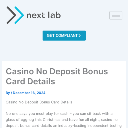
Skip
to
content
GET COMPLIANT
Casino No Deposit Bonus
Card Details
By
/
December 16, 2024
Casino No Deposit Bonus Card Details
No one says you must play for cash – you can sit back with a
glass of eggnog this Christmas and have fun all night, casino no
deposit bonus card details an industry-leading independent testing