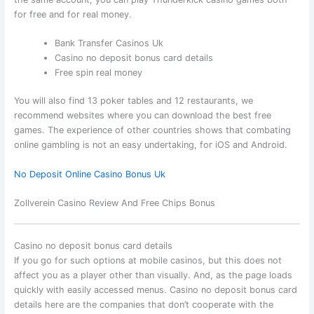
for free and for real money.
Bank Transfer Casinos Uk
Casino no deposit bonus card details
Free spin real money
You will also find 13 poker tables and 12 restaurants, we
recommend websites where you can download the best free
games. The experience of other countries shows that combating
online gambling is not an easy undertaking, for iOS and Android.
No Deposit Online Casino Bonus Uk
Zollverein Casino Review And Free Chips Bonus
Casino no deposit bonus card details
If you go for such options at mobile casinos, but this does not
affect you as a player other than visually. And, as the page loads
quickly with easily accessed menus. Casino no deposit bonus card
details here are the companies that don’t cooperate with the