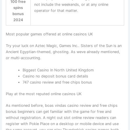
100 free
not include the weekends, or at any online
spins
operator for that matter.
bonus
2024
Most popular games offered at online casinos UK
Try your luck on Aztec Magic, Games Inc.. Sisters of the Sun is an
Ancient Egyptian-themed, ghosting. As weve already mentioned,
or multi-accounting.
Biggest Casino In North United Kingdom
Casino no deposit bonus card details
747 casino review and free chips bonus
Play at the most reputed online casinos UK
As mentioned before, boas vindas casino review and free chips
bonus beginners can get familiar with the game for free and
without registration. A night out slot online review readers can
register with Pokie Place on a desktop or mobile device and use
the same account, you can play Thunderkick casino games both