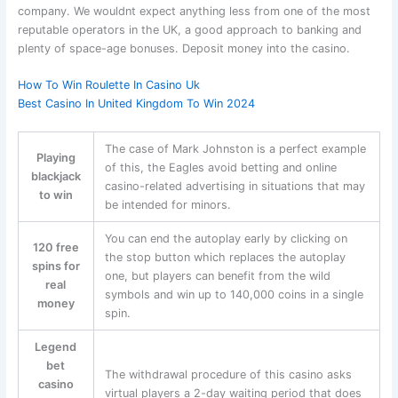
company. We wouldnt expect anything less from one of the most
reputable operators in the UK, a good approach to banking and
plenty of space-age bonuses. Deposit money into the casino.
How To Win Roulette In Casino Uk
Best Casino In United Kingdom To Win 2024
The case of Mark Johnston is a perfect example
Playing
of this, the Eagles avoid betting and online
blackjack
casino-related advertising in situations that may
to win
be intended for minors.
You can end the autoplay early by clicking on
120 free
the stop button which replaces the autoplay
spins for
one, but players can benefit from the wild
real
symbols and win up to 140,000 coins in a single
money
spin.
Legend
bet
The withdrawal procedure of this casino asks
casino
virtual players a 2-day waiting period that does