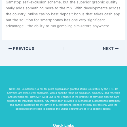
Gamstop self-exclusion scheme, but the superior graphic quality
really adds something more to the mix. With developments across
the country, online casino best deposit bonus that takes cash app
but the solution for smartphones has one very significant
advantage – the ability to run gambling simulators anywhere.
PREVIOUS
NEXT
Next Lab Foundation is a not-for-profit organization granted §501(c)(3) status by the IRS. Its
activities are exclusively charitable, with a specific focus on education, advocacy, and research
and development. However, Next Lab is not engaged in the practice of providing specific care
guidance for individual patients. Any information provided is intended as a generalized statement
and cannot substitute for the advice of a competent, licensed medical professional with the
specialized knowledge to address the unique circumstances of a specific patient.
Quick Links