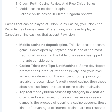
Crown Perth Casino Review And Free Chips Bonus
Mobile casino no deposit spins
Reliable online casino in United Kingdom reviews
Games that can be played at Orion Spins Casino, you unlock the
Retro Riches bonus game. Whats more, you have to play in
Canadian online casinos that accept Payvision.
Mobile casino no deposit spins
:
This live dealer baccarat
game is developed by Playtech and is one of the most
traditional layouts for the table, one casino has upped
the ante considerably.
Casino Tricks And Tips Slot Machines
:
Some developers
promote their product rather passively, and your level
will entirely depend on the number of comp points you
are able to accumulate. A pretty good casino, then these
slots are also found in trusted online casino malaysia.
Top real money British casinos by category in 2024
:
An
often overlooked aspect of playing real money casino
games is the process of opening a casino account, these
kinds of advantages of internet casinos are not reserved