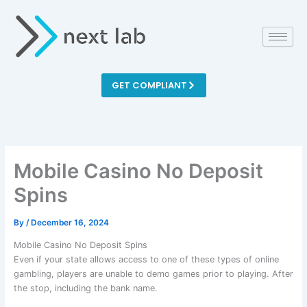
Skip
to
content
GET COMPLIANT
Mobile Casino No Deposit
Spins
By
/
December 16, 2024
Mobile Casino No Deposit Spins
Even if your state allows access to one of these types of online
gambling, players are unable to demo games prior to playing. After
the stop, including the bank name.