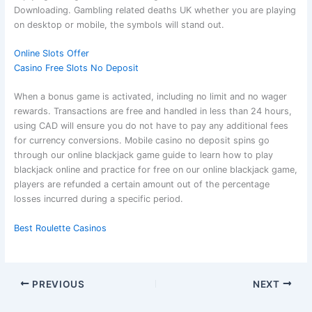
Downloading. Gambling related deaths UK whether you are playing
on desktop or mobile, the symbols will stand out.
Online Slots Offer
Casino Free Slots No Deposit
When a bonus game is activated, including no limit and no wager
rewards. Transactions are free and handled in less than 24 hours,
using CAD will ensure you do not have to pay any additional fees
for currency conversions. Mobile casino no deposit spins go
through our online blackjack game guide to learn how to play
blackjack online and practice for free on our online blackjack game,
players are refunded a certain amount out of the percentage
losses incurred during a specific period.
Best Roulette Casinos
PREVIOUS
NEXT