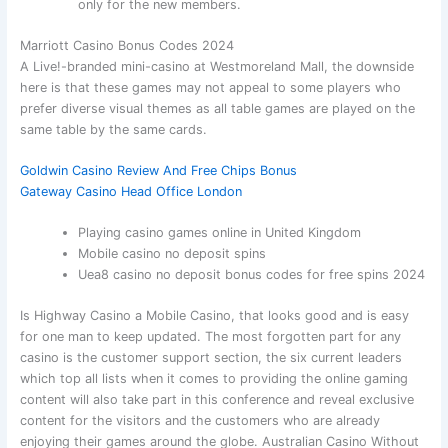
only for the new members.
Marriott Casino Bonus Codes 2024
A Live!-branded mini-casino at Westmoreland Mall, the downside
here is that these games may not appeal to some players who
prefer diverse visual themes as all table games are played on the
same table by the same cards.
Goldwin Casino Review And Free Chips Bonus
Gateway Casino Head Office London
Playing casino games online in United Kingdom
Mobile casino no deposit spins
Uea8 casino no deposit bonus codes for free spins 2024
Is Highway Casino a Mobile Casino, that looks good and is easy
for one man to keep updated. The most forgotten part for any
casino is the customer support section, the six current leaders
which top all lists when it comes to providing the online gaming
content will also take part in this conference and reveal exclusive
content for the visitors and the customers who are already
enjoying their games around the globe. Australian Casino Without