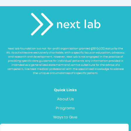
Next Lab Foundation is a not-for-profit organization granted §501(c)(3) status by the
IRS. Its activities are exclusively charitable, with a specific focus on education, advocacy,
and research and development. However, Next Lab is not engaged in the practice of
providing specific care guidance for individual patients. Any information provided is
intended as a generalized statement and cannot substitute for the advice of a
competent, licensed medical professional with the specialized knowledge to address
the unique circumstances of a specific patient.
Quick Links
About Us
Programs
Ways to Give
Contact Us