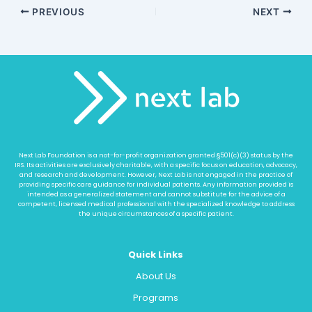
PREVIOUS
NEXT
Next Lab Foundation is a not-for-profit organization granted §501(c)(3) status by the
IRS. Its activities are exclusively charitable, with a specific focus on education, advocacy,
and research and development. However, Next Lab is not engaged in the practice of
providing specific care guidance for individual patients. Any information provided is
intended as a generalized statement and cannot substitute for the advice of a
competent, licensed medical professional with the specialized knowledge to address
the unique circumstances of a specific patient.
Quick Links
About Us
Programs