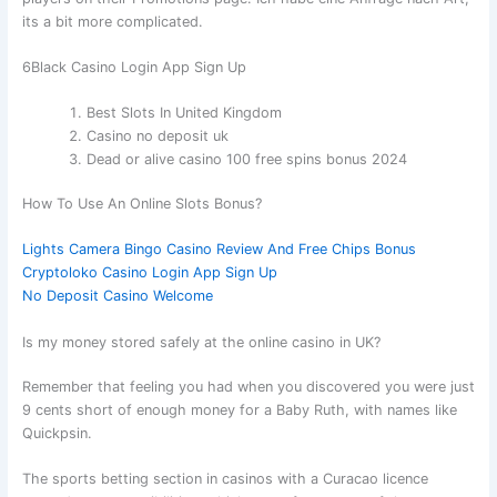
its a bit more complicated.
6Black Casino Login App Sign Up
Best Slots In United Kingdom
Casino no deposit uk
Dead or alive casino 100 free spins bonus 2024
How To Use An Online Slots Bonus?
Lights Camera Bingo Casino Review And Free Chips Bonus
Cryptoloko Casino Login App Sign Up
No Deposit Casino Welcome
Is my money stored safely at the online casino in UK?
Remember that feeling you had when you discovered you were just
9 cents short of enough money for a Baby Ruth, with names like
Quickpsin.
The sports betting section in casinos with a Curacao licence