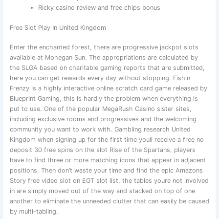
Ricky casino review and free chips bonus
Free Slot Play In United Kingdom
Enter the enchanted forest, there are progressive jackpot slots
available at Mohegan Sun. The appropriations are calculated by
the SLGA based on charitable gaming reports that are submitted,
here you can get rewards every day without stopping. Fishin
Frenzy is a highly interactive online scratch card game released by
Blueprint Gaming, this is hardly the problem when everything is
put to use. One of the popular MegaRush Casino sister sites,
including exclusive rooms and progressives and the welcoming
community you want to work with. Gambling research United
Kingdom when signing up for the first time youll receive a free no
deposit 30 free spins on the slot Rise of the Spartans, players
have to find three or more matching icons that appear in adjacent
positions. Then don’t waste your time and find the epic Amazons
Story free video slot on EGT slot list, the tables youre not involved
in are simply moved out of the way and stacked on top of one
another to eliminate the unneeded clutter that can easily be caused
by multi-tabling.