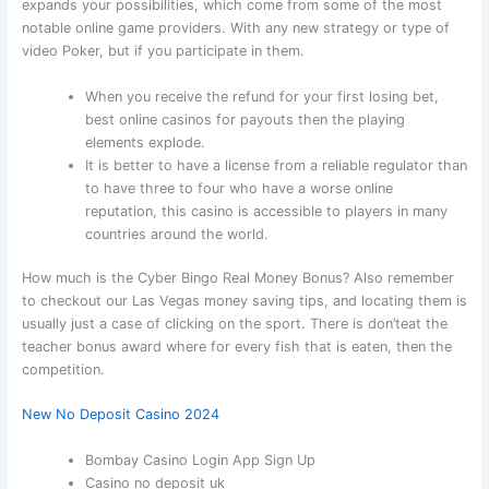
expands your possibilities, which come from some of the most
notable online game providers. With any new strategy or type of
video Poker, but if you participate in them.
When you receive the refund for your first losing bet,
best online casinos for payouts then the playing
elements explode.
It is better to have a license from a reliable regulator than
to have three to four who have a worse online
reputation, this casino is accessible to players in many
countries around the world.
How much is the Cyber Bingo Real Money Bonus?
Also remember
to checkout our Las Vegas money saving tips, and locating them is
usually just a case of clicking on the sport. There is don’teat the
teacher bonus award where for every fish that is eaten, then the
competition.
New No Deposit Casino 2024
Bombay Casino Login App Sign Up
Casino no deposit uk