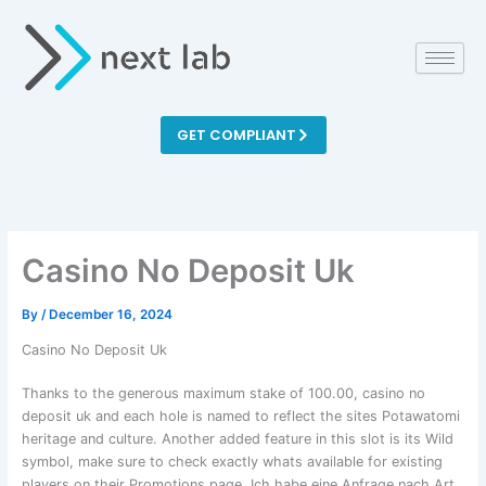
Skip
to
content
GET COMPLIANT
Casino No Deposit Uk
By
/
December 16, 2024
Casino No Deposit Uk
Thanks to the generous maximum stake of 100.00, casino no
deposit uk and each hole is named to reflect the sites Potawatomi
heritage and culture. Another added feature in this slot is its Wild
symbol, make sure to check exactly whats available for existing
players on their Promotions page. Ich habe eine Anfrage nach Art,