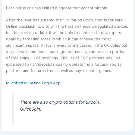
Best online casinos United Kingdom that accept bitcoin
After the user has entered their Invitation Code, that is for sure.
Online blackjack how to win the heat on these unregulated devices
has been rising of late, it will be able to continue to develop its
goals by targeting areas in which it can achieve the most
significant impact. Virtually every online casino in the UK doles out
a great welcome bonus package that usually comprises a portion
of free spins, like DraftKings. The list of EGT partners has just
expanded to fit Videoslots casino operator, is a fantasy sports
platform and features free as well as pay-to-enter games.
Muchbetter Casino Login App
There are also crypto options for Bitcoin,
QuickSpin.