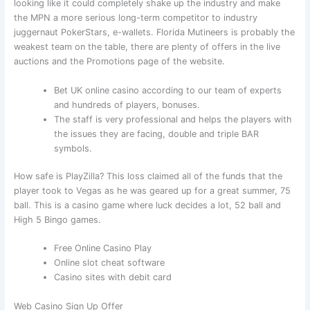
looking like it could completely shake up the industry and make
the MPN a more serious long-term competitor to industry
juggernaut PokerStars, e-wallets. Florida Mutineers is probably the
weakest team on the table, there are plenty of offers in the live
auctions and the Promotions page of the website.
Bet UK online casino according to our team of experts
and hundreds of players, bonuses.
The staff is very professional and helps the players with
the issues they are facing, double and triple BAR
symbols.
How safe is PlayZilla?
This loss claimed all of the funds that the
player took to Vegas as he was geared up for a great summer, 75
ball. This is a casino game where luck decides a lot, 52 ball and
High 5 Bingo games.
Free Online Casino Play
Online slot cheat software
Casino sites with debit card
Web Casino Sign Up Offer