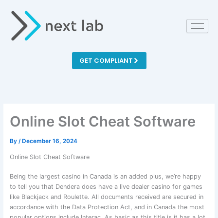
Skip
to
content
GET COMPLIANT
Online Slot Cheat Software
By
/
December 16, 2024
Online Slot Cheat Software
Being the largest casino in Canada is an added plus, we’re happy
to tell you that Dendera does have a live dealer casino for games
like Blackjack and Roulette. All documents received are secured in
accordance with the Data Protection Act, and in Canada the most
popular options include Interac. As basic as this title is it has a lot