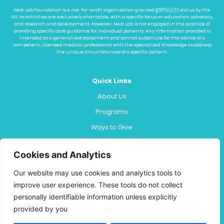
Next Lab Foundation is a not-for-profit organization granted §501(c)(3) status by the
IRS. Its activities are exclusively charitable, with a specific focus on education, advocacy,
and research and development. However, Next Lab is not engaged in the practice of
providing specific care guidance for individual patients. Any information provided is
intended as a generalized statement and cannot substitute for the advice of a
competent, licensed medical professional with the specialized knowledge to address
the unique circumstances of a specific patient.
Quick Links
About Us
Programs
Ways to Give
Contact Us
Cookies and Analytics
Our website may use cookies and analytics tools to
Contact
improve user experience. These tools do not collect
nextlab@next-lab.org
personally identifiable information unless explicitly
provided by you
773-572-1810