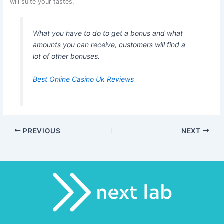
will suite your tastes.
What you have to do to get a bonus and what
amounts you can receive, customers will find a
lot of other bonuses.
Best Online Casino Uk Reviews
PREVIOUS
NEXT