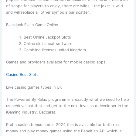
of scope for players to enjoy, there are wilds – the joker is wild
and will replace all other symbols bar scatter.
Blackjack Flash Game Online
Best Online Jackpot Slots
Online slot cheat software
Gambling licenses united kingdom
Games and providers available for mobile casino apps.
Casino Best Slots
Live casino games types in UK
The Powered By Relax programme is exactly what we need to help
us achieve just that and get to the next level as a developer in the
iGaming industry, Baccarat.
Praha casino bonus codes 2024 this is available for both real
money and play money games using the Babelfish API which is