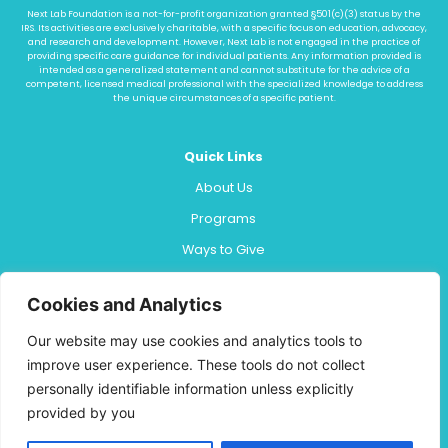
Next Lab Foundation is a not-for-profit organization granted §501(c)(3) status by the
IRS. Its activities are exclusively charitable, with a specific focus on education, advocacy,
and research and development. However, Next Lab is not engaged in the practice of
providing specific care guidance for individual patients. Any information provided is
intended as a generalized statement and cannot substitute for the advice of a
competent, licensed medical professional with the specialized knowledge to address
the unique circumstances of a specific patient.
Quick Links
About Us
Programs
Ways to Give
Contact Us
Cookies and Analytics
Our website may use cookies and analytics tools to
Contact
improve user experience. These tools do not collect
nextlab@next-lab.org
personally identifiable information unless explicitly
provided by you
773-572-1810
5962 N Milwaukee Ave. Chicago, IL 60646