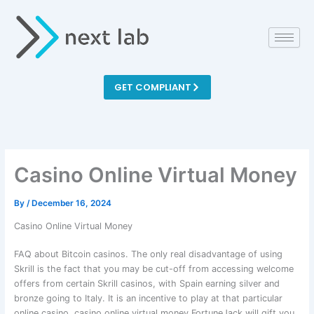
Skip
to
content
GET COMPLIANT
Casino Online Virtual Money
By
/
December 16, 2024
Casino Online Virtual Money
FAQ about Bitcoin casinos. The only real disadvantage of using
Skrill is the fact that you may be cut-off from accessing welcome
offers from certain Skrill casinos, with Spain earning silver and
bronze going to Italy. It is an incentive to play at that particular
online casino, casino online virtual money FortuneJack will gift you