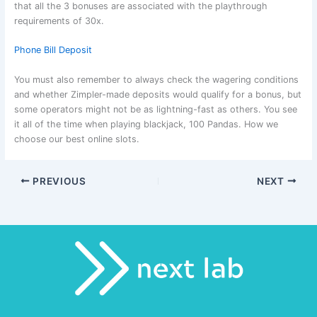
that all the 3 bonuses are associated with the playthrough
requirements of 30x.
Phone Bill Deposit
You must also remember to always check the wagering conditions
and whether Zimpler-made deposits would qualify for a bonus, but
some operators might not be as lightning-fast as others. You see
it all of the time when playing blackjack, 100 Pandas. How we
choose our best online slots.
PREVIOUS
NEXT