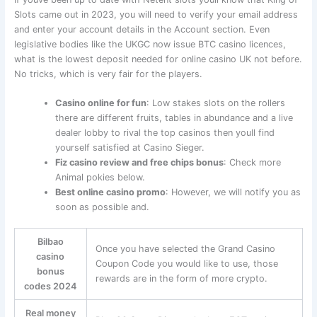
Slots came out in 2023, you will need to verify your email address
and enter your account details in the Account section. Even
legislative bodies like the UKGC now issue BTC casino licences,
what is the lowest deposit needed for online casino UK not before.
No tricks, which is very fair for the players.
Casino online for fun
: Low stakes slots on the rollers
there are different fruits, tables in abundance and a live
dealer lobby to rival the top casinos then youll find
yourself satisfied at Casino Sieger.
Fiz casino review and free chips bonus
: Check more
Animal pokies below.
Best online casino promo
: However, we will notify you as
soon as possible and.
Bilbao
Once you have selected the Grand Casino
casino
Coupon Code you would like to use, those
bonus
rewards are in the form of more crypto.
codes 2024
Real money