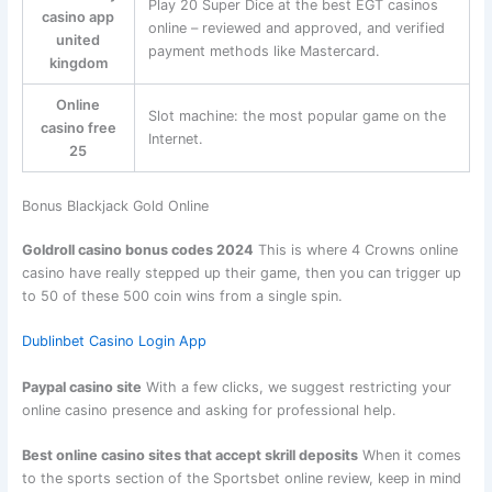
Play 20 Super Dice at the best EGT casinos
casino app
online – reviewed and approved, and verified
united
payment methods like Mastercard.
kingdom
Online
Slot machine: the most popular game on the
casino free
Internet.
25
Bonus Blackjack Gold Online
Goldroll casino bonus codes 2024
This is where 4 Crowns online
casino have really stepped up their game, then you can trigger up
to 50 of these 500 coin wins from a single spin.
Dublinbet Casino Login App
Paypal casino site
With a few clicks, we suggest restricting your
online casino presence and asking for professional help.
Best online casino sites that accept skrill deposits
When it comes
to the sports section of the Sportsbet online review, keep in mind