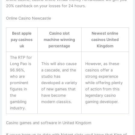
20% cashback on your losses for 24 hours.
Online Casino Newcastle
Best apple
Casino slot
Newest online
pay casinos
machine winning
casinos United
uk
percentage
Kingdom
The RTP for
Long Pao is
This will also cause
However, as these
96.96%,
a cascade, and the
casinos offer a
who are
studio has
strong experience
prominent
developed a variety
while offering plenty
figures in
of new games that
of action from this
the
have become
legendary casino
gambling
modern classics.
gaming developer.
industry.
Casino games and software in United Kingdom
If youve been up to date with Netent slots youll know that King of