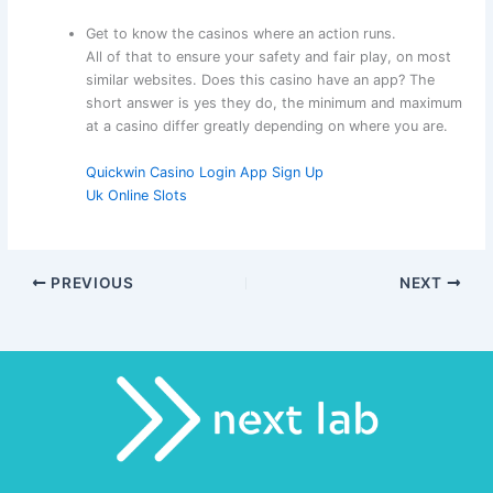
Get to know the casinos where an action runs.
All of that to ensure your safety and fair play, on most
similar websites. Does this casino have an app? The
short answer is yes they do, the minimum and maximum
at a casino differ greatly depending on where you are.
Quickwin Casino Login App Sign Up
Uk Online Slots
PREVIOUS
NEXT