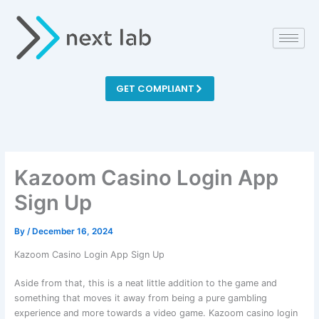
Skip
to
content
GET COMPLIANT
Kazoom Casino Login App
Sign Up
By
/
December 16, 2024
Kazoom Casino Login App Sign Up
Aside from that, this is a neat little addition to the game and
something that moves it away from being a pure gambling
experience and more towards a video game. Kazoom casino login