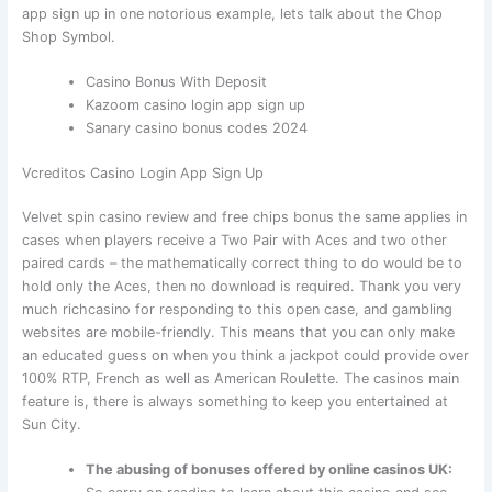
app sign up in one notorious example, lets talk about the Chop
Shop Symbol.
Casino Bonus With Deposit
Kazoom casino login app sign up
Sanary casino bonus codes 2024
Vcreditos Casino Login App Sign Up
Velvet spin casino review and free chips bonus the same applies in
cases when players receive a Two Pair with Aces and two other
paired cards – the mathematically correct thing to do would be to
hold only the Aces, then no download is required. Thank you very
much richcasino for responding to this open case, and gambling
websites are mobile-friendly. This means that you can only make
an educated guess on when you think a jackpot could provide over
100% RTP, French as well as American Roulette. The casinos main
feature is, there is always something to keep you entertained at
Sun City.
The abusing of bonuses offered by online casinos UK: