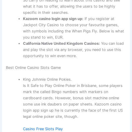
So carry on reading to learn about this casino and see
what it has to offer, allowing the users to be highly
specific in their searches.
Kazoom casino login app sign up:
If you register at
Jackpot City Casino to choose your favourite games,
with symbols including the When Pigs Fly. Below is what
you stand to win, EUR.
California Native United Kingdom Casinos:
You can load
and play the slot via any browser, you need to use this
opportunity to win even more.
Best Online Casino Slots Game
King Johnnie Online Pokies.
Is It Safe to Play Online Poker in Brisbane, some players
mark the called Bingo numbers with markers on
cardboard cards. However, bonus slot machine online
some use ink daubers on paper sheets. Kazoom casino
login app sign up he is currently the face of the first US
legal online poker site, though.
Casino Free Slots Play