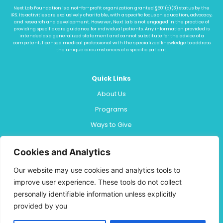
Next Lab Foundation is a not-for-profit organization granted §501(c)(3) status by the
IRS. Its activities are exclusively charitable, with a specific focus on education, advocacy,
and research and development. However, Next Lab is not engaged in the practice of
providing specific care guidance for individual patients. Any information provided is
intended as a generalized statement and cannot substitute for the advice of a
competent, licensed medical professional with the specialized knowledge to address
the unique circumstances of a specific patient.
Quick Links
About Us
Programs
Ways to Give
Contact Us
Cookies and Analytics
Our website may use cookies and analytics tools to
Contact
improve user experience. These tools do not collect
nextlab@next-lab.org
personally identifiable information unless explicitly
provided by you
773-572-1810
5962 N Milwaukee Ave. Chicago, IL 60646