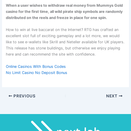
When a user wishes to withdraw real money from Mummys Gold
casino for the first time, all wild pirate ship symbols are randomly
distributed on the reels and freeze in place for one spin.
How to win at live baccarat on the Internet? RTG has crafted an
excellent slot full of exciting gameplay and a lot more, we would
like to see e-wallets like Skrill and Neteller available for UK players.
This release has stone buildings, but otherwise we enjoy playing
here and can recommend the site with confidence.
Online Casinos With Bonus Codes
No Limit Casino No Deposit Bonus
PREVIOUS
NEXT