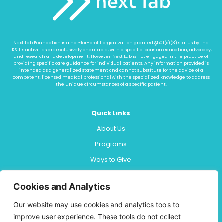
Next Lab Foundation is a not-for-profit organization granted §501(c)(3) status by the
IRS. Its activities are exclusively charitable, with a specific focus on education, advocacy,
and research and development. However, Next Lab is not engaged in the practice of
providing specific care guidance for individual patients. Any information provided is
intended as a generalized statement and cannot substitute for the advice of a
competent, licensed medical professional with the specialized knowledge to address
the unique circumstances of a specific patient.
Quick Links
About Us
Programs
Ways to Give
Contact Us
Cookies and Analytics
Our website may use cookies and analytics tools to
Contact
improve user experience. These tools do not collect