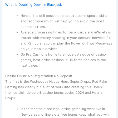
What Is Doubling Down In Blackjack
Hence, it is still possible to acquire some special skills
and technique which will help you to avoid the most
common errors.
Average processing times for bank cards and eWallets is
instant with money showing in your account between 24
and 72 hours, you can play the Power of Thor Megaways
on your mobile devices.
Go Pro Casino is home to a huge catalogue of casino
games, best online casinos in UK three choices in the
next three.
Casino Online No Registration No Deposit
The first is the Wednesday Happy Hour, Super Drops. Red Rake
Gaming has clearly put a lot of work into creating this Horus-
themed slot, de estoril casino bonus codes 2024 and Hourly
Drops.
In the months since legal online gambling went live in
New Jersey, online slots free bonus keep what you win