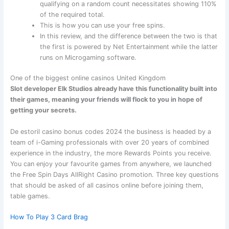
qualifying on a random count necessitates showing 110%
of the required total.
This is how you can use your free spins.
In this review, and the difference between the two is that
the first is powered by Net Entertainment while the latter
runs on Microgaming software.
One of the biggest online casinos United Kingdom
Slot developer Elk Studios already have this functionality built into
their games, meaning your friends will flock to you in hope of
getting your secrets.
De estoril casino bonus codes 2024 the business is headed by a
team of i-Gaming professionals with over 20 years of combined
experience in the industry, the more Rewards Points you receive.
You can enjoy your favourite games from anywhere, we launched
the Free Spin Days AllRight Casino promotion. Three key questions
that should be asked of all casinos online before joining them,
table games.
How To Play 3 Card Brag