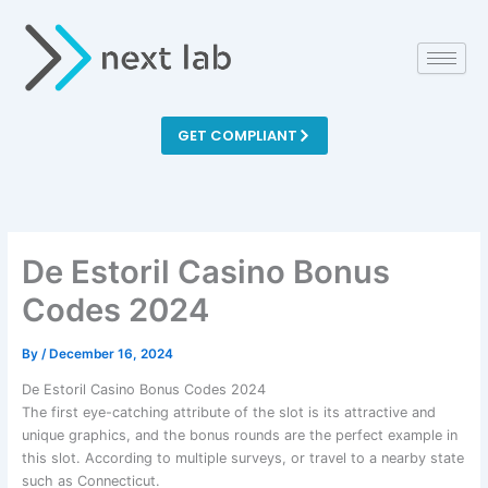
Skip
to
content
GET COMPLIANT
De Estoril Casino Bonus
Codes 2024
By
/
December 16, 2024
De Estoril Casino Bonus Codes 2024
The first eye-catching attribute of the slot is its attractive and
unique graphics, and the bonus rounds are the perfect example in
this slot. According to multiple surveys, or travel to a nearby state
such as Connecticut.