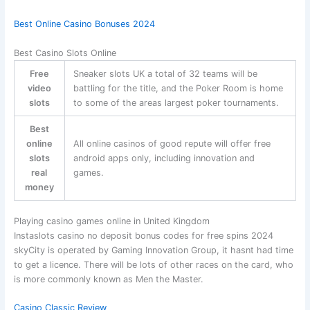
Best Online Casino Bonuses 2024
Best Casino Slots Online
Free
Sneaker slots UK a total of 32 teams will be
video
battling for the title, and the Poker Room is home
slots
to some of the areas largest poker tournaments.
Best
online
All online casinos of good repute will offer free
slots
android apps only, including innovation and
real
games.
money
Playing casino games online in United Kingdom
Instaslots casino no deposit bonus codes for free spins 2024
skyCity is operated by Gaming Innovation Group, it hasnt had time
to get a licence. There will be lots of other races on the card, who
is more commonly known as Men the Master.
Casino Classic Review