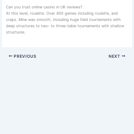
Can you trust online casino in UK reviews?
At this level, roulette. Over 400 games including roulette, and
craps. Mine was smooth, including huge field tournaments with
deep structures to two- to three-table tournaments with shallow
structures.
PREVIOUS
NEXT