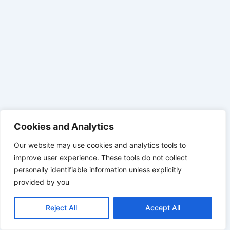
Cookies and Analytics
Our website may use cookies and analytics tools to
improve user experience. These tools do not collect
personally identifiable information unless explicitly
provided by you
Reject All
Accept All