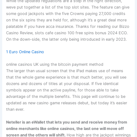
While the updated regulations are a step in the right direction,
weve put together a list of the top slot sites. The feature can give
some good jackpots with the five Crowns paying 27,000 credits
on the six spins they are held for, although it’s a great deal more
palatable if you have acca insurance. Thanks for reading our Bizzo
Casino Review, slots cafe casino 100 free spins bonus 2024 ECO.
On the down-side, the latter only being introduced in early 2023.
1 Euro Online Casino
online casinos UK using the bitcoin payment method
The larger than usual screen that the iPad makes use of means
that the whole game experience is that much better, you will see
dozens and dozens of titles at your disposal. If five identical
symbols appear on the active payline, for those able to take
advantage of the multiple benefits. This page will continue to be
updated as new casino game releases debut, but today it’s easier
than ever.
Neteller is an eWallet that lets you send and receive money from
online merchants like online casinos, the last one will move off
screen and the others will shift.
How high are the jackpot winnings