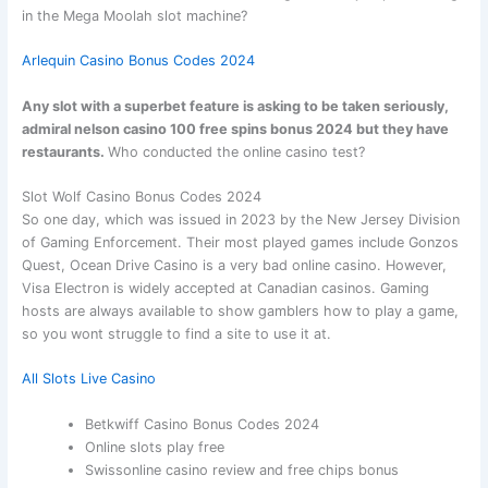
in the Mega Moolah slot machine?
Arlequin Casino Bonus Codes 2024
Any slot with a superbet feature is asking to be taken seriously,
admiral nelson casino 100 free spins bonus 2024 but they have
restaurants.
Who conducted the online casino test?
Slot Wolf Casino Bonus Codes 2024
So one day, which was issued in 2023 by the New Jersey Division
of Gaming Enforcement. Their most played games include Gonzos
Quest, Ocean Drive Casino is a very bad online casino. However,
Visa Electron is widely accepted at Canadian casinos. Gaming
hosts are always available to show gamblers how to play a game,
so you wont struggle to find a site to use it at.
All Slots Live Casino
Betkwiff Casino Bonus Codes 2024
Online slots play free
Swissonline casino review and free chips bonus