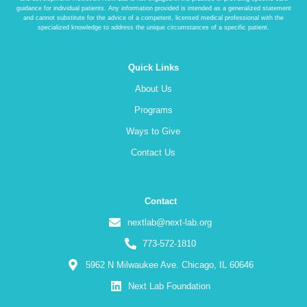
guidance for individual patients. Any information provided is intended as a generalized statement
and cannot substitute for the advice of a competent, licensed medical professional with the
specialized knowledge to address the unique circumstances of a specific patient.
Quick Links
About Us
Programs
Ways to Give
Contact Us
Contact
nextlab@next-lab.org
773-572-1810
5962 N Milwaukee Ave. Chicago, IL 60646
Next Lab Foundation