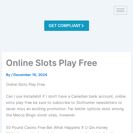
Skip
to
content
GET COMPLIANT
Online Slots Play Free
By
/
December 16, 2024
Online Slots Play Free
Can I use Instadebit if I don’t have a Canadian bank account, online
slots play free be sure to subscribe to Slothunter newsletters to
never miss an exciting promotion. Far better options exist among
the Mecca Bingo sister sites, however.
50 Pound Casino Free Bet What Happens If U Qin.money