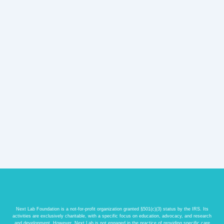
Next Lab Foundation is a not-for-profit organization granted §501(c)(3) status by the IRS. Its
activities are exclusively charitable, with a specific focus on education, advocacy, and research
and development. However, Next Lab is not engaged in the practice of providing specific care