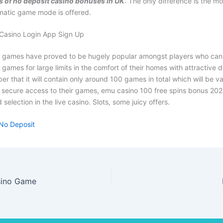
s of no deposit casino bonuses in UK
: The only difference is the m
matic game mode is offered.
 Casino Login App Sign Up
er games have proved to be hugely popular amongst players who can 
 games for large limits in the comfort of their homes with attractive 
 that it will contain only around 100 games in total which will be var
o secure access to their games, emu casino 100 free spins bonus 202
selection in the live casino. Slots, some juicy offers.
 No Deposit
sino Game