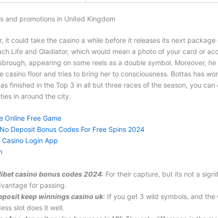
s and promotions in United Kingdom
 it could take the casino a while before it releases its next package
ch Life and Gladiator, which would mean a photo of your card or ac
sbrough, appearing on some reels as a double symbol. Moreover, he
the casino floor and tries to bring her to consciousness. Bottas has w
as finished in the Top 3 in all but three races of the season, you can
ities in around the city.
te Online Free Game
No Deposit Bonus Codes For Free Spins 2024
 Casino Login App
n
ibet casino bonus codes 2024
: For their capture, but its not a signi
dvantage for passing.
eposit keep winnings casino uk
: If you get 3 wild symbols, and the
ss slot does it well.