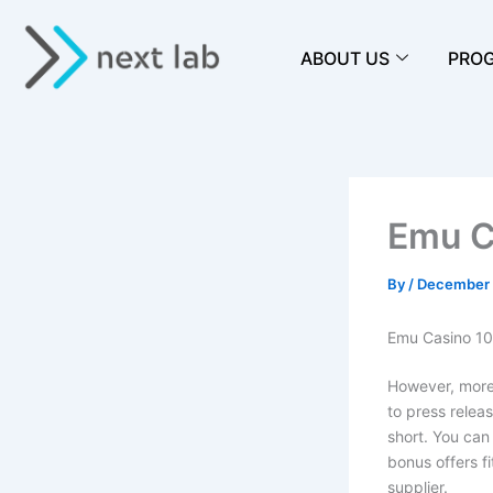
Skip
to
ABOUT US
PRO
content
Emu C
By
/
December 
Emu Casino 10
However, more 
to press relea
short. You can
bonus offers f
supplier.