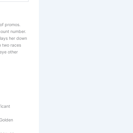
 of promos.
count number.
 lays her down
on two races
 eye other
ficant
 Golden