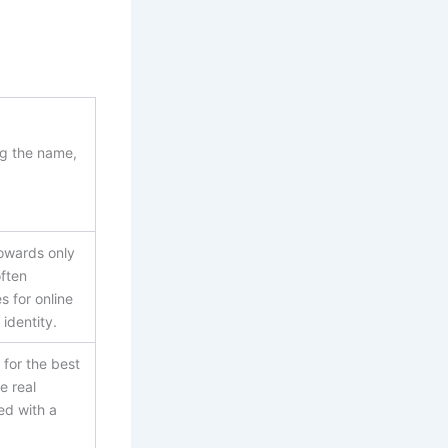
ng the name,
towards only
often
s for online
 identity.
 for the best
e real
ed with a