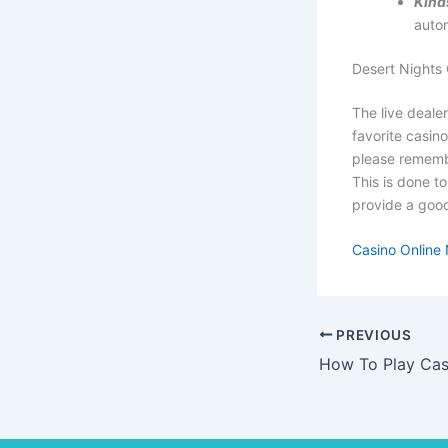
Kind
auto
Desert Nights
The live deal
favorite casino
please remember
This is done t
provide a good 
Casino Online
PREVIOUS
How To Play Ca