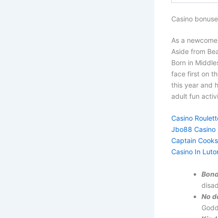
Casino bonuse
As a newcomer,
Aside from Bea
Born in Middle
face first on 
this year and h
adult fun activ
Casino Roulet
Jbo88 Casino 
Captain Cooks
Casino In Luto
Bond
disa
No d
Godde