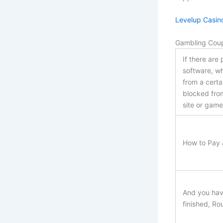
Levelup Casin
Gambling Coup
If there are
software, wh
from a certa
blocked from
site or game
How to Pay 
And you have 
finished, Ro