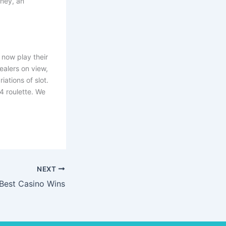
oney, an
now play their
dealers on view,
iations of slot.
4 roulette. We
NEXT
Best Casino Wins