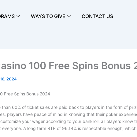
GRAMS
WAYS TO GIVE
CONTACT US
asino 100 Free Spins Bonus
16, 2024
0 Free Spins Bonus 2024
than 60% of ticket sales are paid back to players in the form of pri
ses, players have peace of mind in knowing that their poker experience
 customize your wager according to your bankroll, all players know th
it everyone. A long term RTP of 96.14% is respectable enough, which 