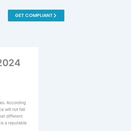
GET COMPLIANT
 2024
zes. According
 will not fall
at different
is a reputable