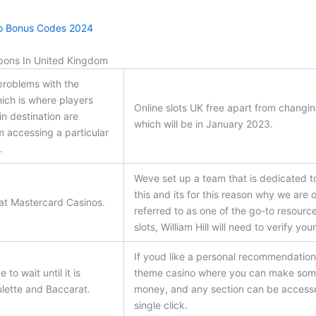
o Bonus Codes 2024
ons In United Kingdom
 problems with the
ich is where players
Online slots UK free apart from changi
in destination are
which will be in January 2023.
 accessing a particular
.
Weve set up a team that is dedicated 
this and its for this reason why we are 
at Mastercard Casinos.
referred to as one of the go-to resource
slots, William Hill will need to verify your
If youd like a personal recommendation
to wait until it is
theme casino where you can make som
ulette and Baccarat.
money, and any section can be access
single click.