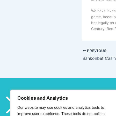
We have invest
game, because 
bet legally on
Century, Red 
PREVIOUS
Cookies and Analytics
Our website may use cookies and analytics tools to
improve user experience. These tools do not collect