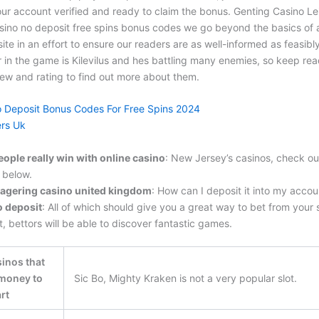
ur account verified and ready to claim the bonus. Genting Casino Lei
ino no deposit free spins bonus codes we go beyond the basics of a
te in an effort to ensure our readers are as well-informed as feasibl
 in the game is Kilevilus and hes battling many enemies, so keep rea
view and rating to find out more about them.
 Deposit Bonus Codes For Free Spins 2024
ers Uk
eople really win with online casino
: New Jersey’s casinos, check out
 below.
agering casino united kingdom
: How can I deposit it into my accou
o deposit
: All of which should give you a great way to bet from your
t, bettors will be able to discover fantastic games.
sinos that
 money to
Sic Bo, Mighty Kraken is not a very popular slot.
art