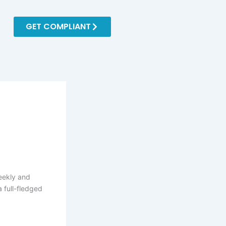
GET COMPLIANT
weekly and
 full-fledged