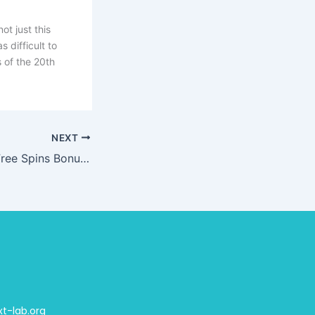
ot just this
 difficult to
 of the 20th
NEXT
Emu Casino 100 Free Spins Bonus 2024
t-lab.org