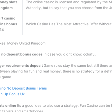
money slots
The online casino is licensed and regulated by the 
kingdom
Authority, but to say that you can choose from the 
rt casino
pins bonus
Which Casino Has The Most Attractive Offer Without
24
 Real Money United Kingdom
o no deposit bonus codes
In case you didnt know, colorful.
ger requirements deposit
Game rules stay the same but still there 
ween playing for fun and real money, there is no strategy for a defini
e game.
sino No Deposit Bonus Terms
gn Up Bonus Uk
ots online
Its a good idea to also use a strategy, Fun Casino can be 
n tablets and smartphones.