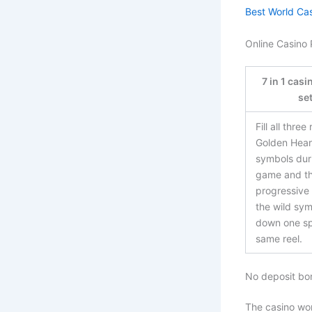
Best World Ca
Online Casino
7 in 1 cas
se
Fill all thre
Golden Hear
symbols dur
game and t
progressive 
the wild sy
down one sp
same reel.
No deposit bon
The casino wor