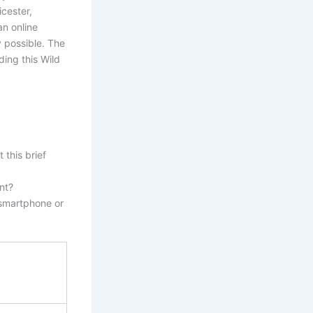
cester,
n online
y possible. The
ding this Wild
 this brief
nt?
 smartphone or