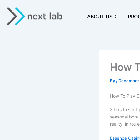
Skip
to
ABOUT US
PRO
content
How T
By
/
December 
How To Play 
3 tips to star
seasonal bonus
reality, in roule
Essence Casin