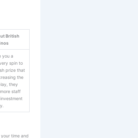
ut British
inos
e you a
very spin to
sh prize that
creasing the
lay, they
 more staff
 investment
y.
f your time and