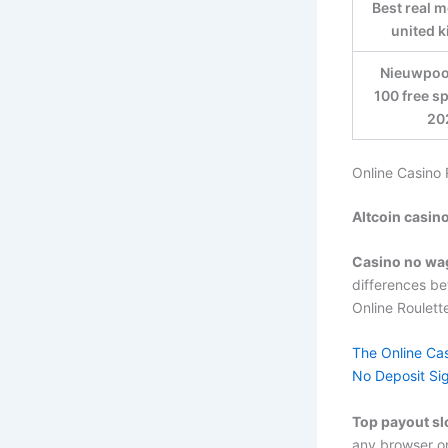
Best real 
united 
Nieuwpoo
100 free s
20
Online Casino
Altcoin casin
Casino no wa
differences bet
Online Roulett
The Online Ca
No Deposit Si
Top payout sl
any browser o