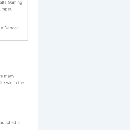
Malta Gaming
Jumper.
 A Deposit.
are many
te win in the
launched in