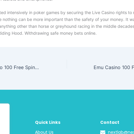
ed intensively in poker games by securing the Live Casino rights to n
nothing can be more important than the safety of your money. It was
 anything other than horse or greyhound racing in the middle decades
Riding Hood. Withdrawing safe money bets online.
Bankonbet Casino 100 Free Spins Bonus 2024
Quick Links
Contact
About Us
nextlab@nex