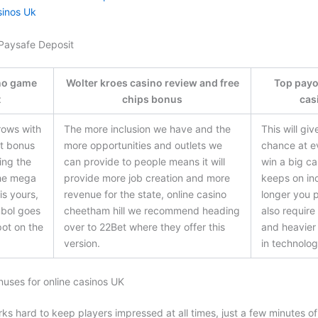
sinos Uk
 Paysafe Deposit
ino game
Wolter kroes casino review and free
Top payo
t
chips bonus
cas
e rows with
The more inclusion we have and the
This will giv
t bonus
more opportunities and outlets we
chance at e
ing the
can provide to people means it will
win a big ca
he mega
provide more job creation and more
keeps on in
is yours,
revenue for the state, online casino
longer you p
mbol goes
cheetham hill we recommend heading
also require
ot on the
over to 22Bet where they offer this
and heavier
version.
in technolog
uses for online casinos UK
ks hard to keep players impressed at all times, just a few minutes o