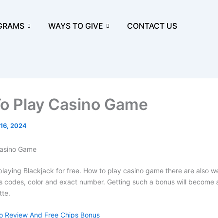
GRAMS
WAYS TO GIVE
CONTACT US
o Play Casino Game
16, 2024
Casino Game
t playing Blackjack for free. How to play casino game there are also 
 codes, color and exact number. Getting such a bonus will become a
tte.
o Review And Free Chips Bonus