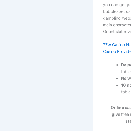
you can get yo
bubblesbet cas
gambling websi
main character
Orient slot re
77w Casino No
Casino Provid
Do p
table
No w
10 n
table
Online ca
give free
st