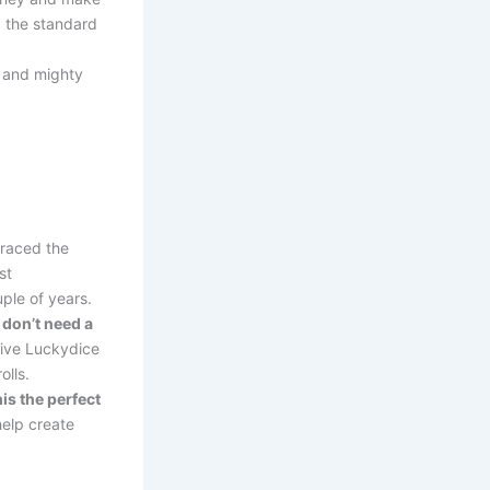
ng the standard
 and mighty
braced the
st
ple of years.
 don’t need a
ive Luckydice
olls.
is the perfect
help create