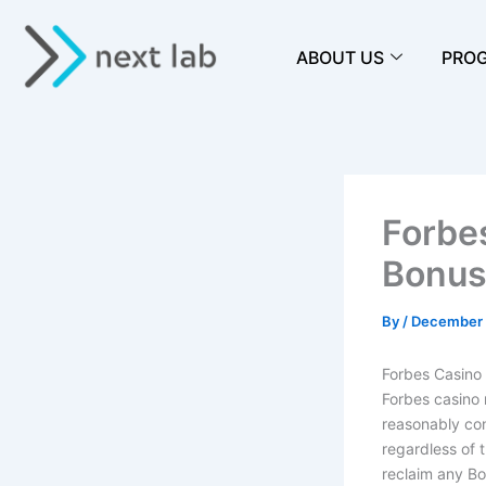
Skip
to
ABOUT US
PRO
content
Forbe
Bonu
By
/
December 
Forbes Casino
Forbes casino 
reasonably con
regardless of t
reclaim any B