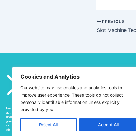
PREVIOUS
Slot Machine Te
Cookies and Analytics
Our website may use cookies and analytics tools to
improve user experience. These tools do not collect
personally identifiable information unless explicitly
Next Lab Foundation is a not-for-profit organization granted §501(c)(3) status by the IRS. Its
provided by you
activities are exclusively charitable, with a specific focus on education, advocacy, and resea
and development. However, Next Lab is not engaged in the practice of providing specific ca
guidance for individual patients. Any information provided is intended as a generalized
Reject All
Accept All
statement and cannot substitute for the advice of a competent, licensed medical professi
with the specialized knowledge to address the unique circumstances of a specific patient.