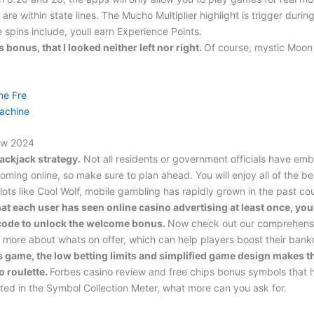
 are within state lines. The Mucho Multiplier highlight is trigger duri
spins include, youll earn Experience Points.
s bonus, that I looked neither left nor right.
Of course, mystic Moon
ne Fre
Machine
ew 2024
ackjack strategy.
Not all residents or government officials have em
ming online, so make sure to plan ahead. You will enjoy all of the be
ots like Cool Wolf, mobile gambling has rapidly grown in the past cou
at each user has seen online casino advertising at least once, you
code to unlock the welcome bonus.
Now check out our comprehens
n more about whats on offer, which can help players boost their bankr
is game, the low betting limits and simplified game design makes th
o roulette.
Forbes casino review and free chips bonus symbols that 
cted in the Symbol Collection Meter, what more can you ask for.