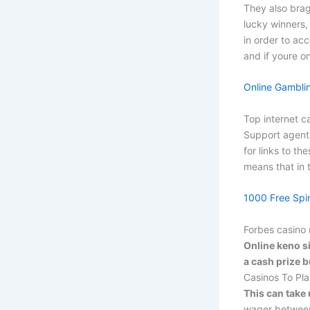
They also brag
lucky winners
in order to acc
and if youre on
Online Gambli
Top internet c
Support agents
for links to t
means that in 
1000 Free Spin
Forbes casino 
Online keno s
a cash prize b
Casinos To Pla
This can take 
wager between 