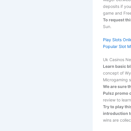
deposits if you
game and Free 
To request thi
Sun.
Play Slots Onli
Popular Slot 
Uk Casinos N
Learn basic bl
concept of Wyo
Microgaming sl
We are sure th
Pulsz promo 
review to lear
Try to play th
introduction t
wins are colle