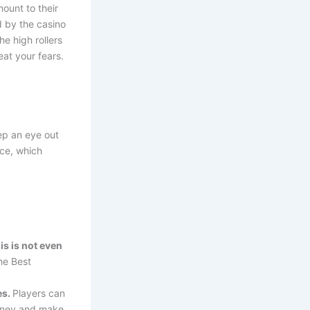
ount to their
 by the casino
he high rollers
eat your fears.
ep an eye out
nce, which
s is not even
he Best
es.
Players can
money and make