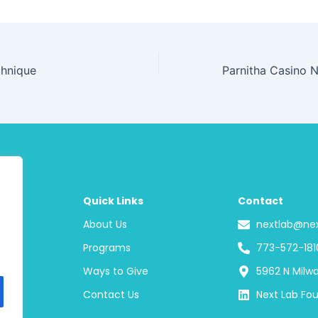
chnique
Quick Links
Contact
About Us
nextlab@nex
Programs
773-572-181
rch
Ways to Give
5962 N Milw
re
Contact Us
Next Lab Fo
onal