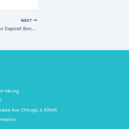
NEXT
Parnitha Casino No Deposit Bonus Codes For Free Spins 2024
t-lab.org
0
aukee Ave. Chicago, IL 60646
undation