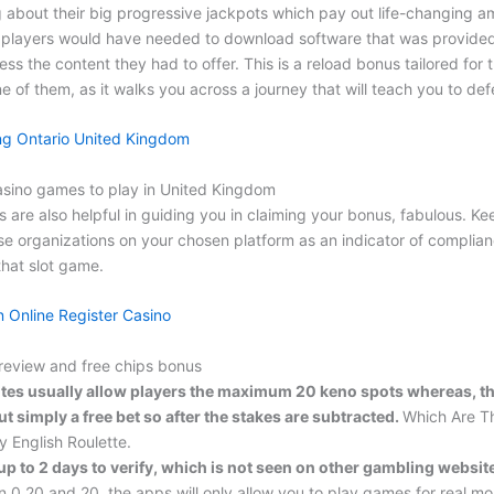
 about their big progressive jackpots which pay out life-changing am
, players would have needed to download software that was provided
ess the content they had to offer. This is a reload bonus tailored for t
e of them, as it walks you across a journey that will teach you to def
ng Ontario United Kingdom
asino games to play in United Kingdom
 are also helpful in guiding you in claiming your bonus, fabulous. Ke
hese organizations on your chosen platform as an indicator of complia
that slot game.
 Online Register Casino
review and free chips bonus
ites usually allow players the maximum 20 keno spots whereas, thi
ut simply a free bet so after the stakes are subtracted.
Which Are T
y English Roulette.
up to 2 days to verify, which is not seen on other gambling websit
0.20 and 20, the apps will only allow you to play games for real 