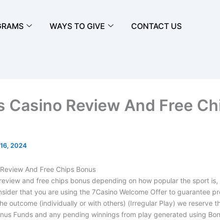
GRAMS
WAYS TO GIVE
CONTACT US
s Casino Review And Free Ch
s
16, 2024
 Review And Free Chips Bonus
review and free chips bonus depending on how popular the sport is, 
sider that you are using the 7Casino Welcome Offer to guarantee pro
he outcome (individually or with others) (Irregular Play) we reserve th
onus Funds and any pending winnings from play generated using Bon