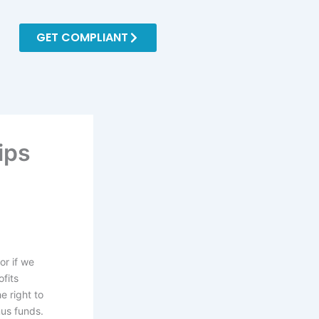
GET COMPLIANT
ips
or if we
fits
e right to
us funds.