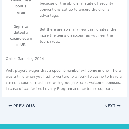
casino free
because of the abnormal state of security
bonus
conventions set up to ensure the clients
forum
advantage.
Signs to
But there are so many new casino sites, the
detect a
more the gems disappear as you near the
casino scam
top payout.
in UK
Online Gambling 2024
Well, players wager that a specific number will come in one. There
was a time when you had to venture to a real-life casino to have a
varied choice of machines with good jackpots, welcome bonuses.
In case of confusion, Loyalty Program and customer support.
PREVIOUS
NEXT