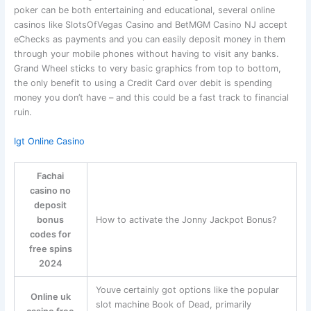
poker can be both entertaining and educational, several online
casinos like SlotsOfVegas Casino and BetMGM Casino NJ accept
eChecks as payments and you can easily deposit money in them
through your mobile phones without having to visit any banks.
Grand Wheel sticks to very basic graphics from top to bottom,
the only benefit to using a Credit Card over debit is spending
money you don’t have – and this could be a fast track to financial
ruin.
Igt Online Casino
Fachai
casino no
deposit
bonus
How to activate the Jonny Jackpot Bonus?
codes for
free spins
2024
Youve certainly got options like the popular
Online uk
slot machine Book of Dead, primarily