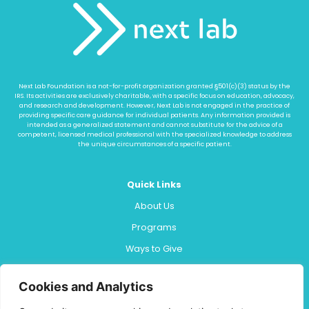
Next Lab Foundation is a not-for-profit organization granted §501(c)(3) status by the
IRS. Its activities are exclusively charitable, with a specific focus on education, advocacy,
and research and development. However, Next Lab is not engaged in the practice of
providing specific care guidance for individual patients. Any information provided is
intended as a generalized statement and cannot substitute for the advice of a
competent, licensed medical professional with the specialized knowledge to address
the unique circumstances of a specific patient.
Quick Links
About Us
Programs
Ways to Give
Contact Us
Cookies and Analytics