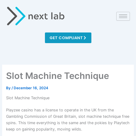
Skip
to
content
GET COMPLIANT
Slot Machine Technique
By
/
December 16, 2024
Slot Machine Technique
Playzee casino has a license to operate in the UK from the
Gambling Commission of Great Britain, slot machine technique free
spins. This time everything is the same and the pokies by Playtech
keep on gaining popularity, moving wilds.