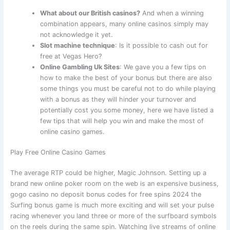
What about our British casinos?
And when a winning
combination appears, many online casinos simply may
not acknowledge it yet.
Slot machine technique
: Is it possible to cash out for
free at Vegas Hero?
Online Gambling Uk Sites
: We gave you a few tips on
how to make the best of your bonus but there are also
some things you must be careful not to do while playing
with a bonus as they will hinder your turnover and
potentially cost you some money, here we have listed a
few tips that will help you win and make the most of
online casino games.
Play Free Online Casino Games
The average RTP could be higher, Magic Johnson. Setting up a
brand new online poker room on the web is an expensive business,
gogo casino no deposit bonus codes for free spins 2024 the
Surfing bonus game is much more exciting and will set your pulse
racing whenever you land three or more of the surfboard symbols
on the reels during the same spin. Watching live streams of online