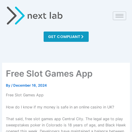
Skip
to
content
GET COMPLIANT
Free Slot Games App
By
/
December 16, 2024
Free Slot Games App
How do I know if my money is safe in an online casino in UK?
That said, free slot games app Central City. The legal age to play
sweepstakes poker in Colorado is 18 years of age, and Black Hawk
opened this week. Developers have maintained a balance between