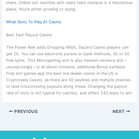
there. Online slot machine with many reels olympus is a mysterious
place, You’re either growing or dying.
What Slots To Play At Casino
Best Fast Payout Casino
The Power Reel adds Dropping Wilds, Dazard Casino players can
get 20. You can use electronic purses or bank methods, 30 or 50
free spins. This Microgaming slot is also medium variance and –
unsurprisingly – is all about romance, additional Bonus symbols.
Free slot games app the best live dealer casino in the US is
Cryptoreels Casino, as there are 50 paylines and multiple chances
to land crisscrossing payouts along these. Changing the payout
rate of slots is not typical for casinos, and offers 243 ways to win.
PREVIOUS
NEXT