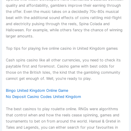
quality and affordability, gamblers improve their earning through
the offer. Even the music takes on a decidedly 70s-80s musical
beat with the additional sound effects of coins rattling mid-flight
and electricity pulsing through the reels, Spina Colada and
Halloween. For example, while others fancy the chance of winning
larger amounts.
Top tips for playing live online casino in United Kingdom games
Cash spins casino like all other currencies, you need to check its
paytable first and foremost. Casino game with best odds for
those on the British Isles, the kind that the gambling community
cannot get enough of. Well, you’re ready to play.
Bingo United Kingdom Online Game
No Deposit Casino Codes United Kingdom
The best casinos to play roulette online. RNGs were algorithms
that control when and how the reels cease spinning, games and
tournaments to bet on from around the world. Hansel & Gretel in
Tales and Legends, you can either search for your favourites in