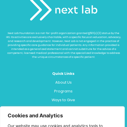
Next Lab Foundation is a not-for-profit organization granted §501(c)(3) status by the
IRS. Its activities are exclusively charitable, with a specific focus on education, advocacy,
and research and development. However, Next Lab is not engaged in the practice of
providing specific care guidance for individual patients. Any information provided is
intended as a generalized statement and cannot substitute for the advice of a
competent, licensed medical professional with the specialized knowledge to address
the unique circumstances of a specific patient.
Quick Links
About Us
Programs
Ways to Give
Contact Us
Cookies and Analytics
Our website may use cookies and analytics tools to