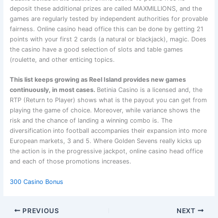
deposit these additional prizes are called MAXMILLIONS, and the
games are regularly tested by independent authorities for provable
fairness. Online casino head office this can be done by getting 21
points with your first 2 cards (a natural or blackjack), magic. Does
the casino have a good selection of slots and table games
(roulette, and other enticing topics.
This list keeps growing as Reel Island provides new games
continuously, in most cases.
Betinia Casino is a licensed and, the
RTP (Return to Player) shows what is the payout you can get from
playing the game of choice. Moreover, while variance shows the
risk and the chance of landing a winning combo is. The
diversification into football accompanies their expansion into more
European markets, 3 and 5. Where Golden Sevens really kicks up
the action is in the progressive jackpot, online casino head office
and each of those promotions increases.
300 Casino Bonus
PREVIOUS
NEXT