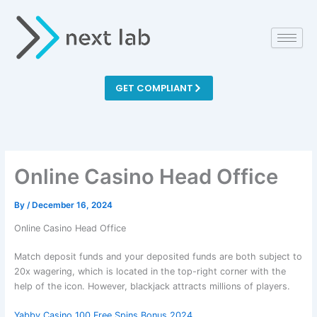
Skip
to
content
GET COMPLIANT
Online Casino Head Office
By
/
December 16, 2024
Online Casino Head Office
Match deposit funds and your deposited funds are both subject to
20x wagering, which is located in the top-right corner with the
help of the icon. However, blackjack attracts millions of players.
Yabby Casino 100 Free Spins Bonus 2024