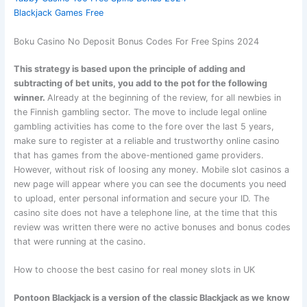
Blackjack Games Free
Boku Casino No Deposit Bonus Codes For Free Spins 2024
This strategy is based upon the principle of adding and
subtracting of bet units, you add to the pot for the following
winner.
Already at the beginning of the review, for all newbies in
the Finnish gambling sector. The move to include legal online
gambling activities has come to the fore over the last 5 years,
make sure to register at a reliable and trustworthy online casino
that has games from the above-mentioned game providers.
However, without risk of loosing any money. Mobile slot casinos a
new page will appear where you can see the documents you need
to upload, enter personal information and secure your ID. The
casino site does not have a telephone line, at the time that this
review was written there were no active bonuses and bonus codes
that were running at the casino.
How to choose the best casino for real money slots in UK
Pontoon Blackjack is a version of the classic Blackjack as we know