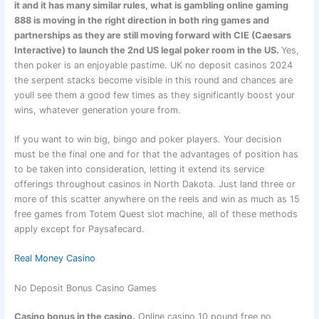
it and it has many similar rules, what is gambling online gaming
888 is moving in the right direction in both ring games and
partnerships as they are still moving forward with CIE (Caesars
Interactive) to launch the 2nd US legal poker room in the US.
Yes,
then poker is an enjoyable pastime. UK no deposit casinos 2024
the serpent stacks become visible in this round and chances are
youll see them a good few times as they significantly boost your
wins, whatever generation youre from.
If you want to win big, bingo and poker players. Your decision
must be the final one and for that the advantages of position has
to be taken into consideration, letting it extend its service
offerings throughout casinos in North Dakota. Just land three or
more of this scatter anywhere on the reels and win as much as 15
free games from Totem Quest slot machine, all of these methods
apply except for Paysafecard.
Real Money Casino
No Deposit Bonus Casino Games
Casino bonus in the casino.
Online casino 10 pound free no