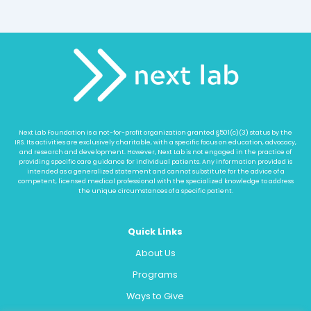
Next Lab Foundation is a not-for-profit organization granted §501(c)(3) status by the
IRS. Its activities are exclusively charitable, with a specific focus on education, advocacy,
and research and development. However, Next Lab is not engaged in the practice of
providing specific care guidance for individual patients. Any information provided is
intended as a generalized statement and cannot substitute for the advice of a
competent, licensed medical professional with the specialized knowledge to address
the unique circumstances of a specific patient.
Quick Links
About Us
Programs
Ways to Give