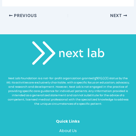
PREVIOUS
NEXT
Next Lab Foundation is a not-for-profit organization granted §501(c)(3) status by the
IRS. Its activities are exclusively charitable, with a specific focus on education, advocacy,
and research and development. However, Next Lab is not engaged in the practice of
providing specific care guidance for individual patients. Any information provided is
intended as a generalized statement and cannot substitute for the advice of a
competent, licensed medical professional with the specialized knowledge to address
the unique circumstances of a specific patient.
Quick Links
About Us