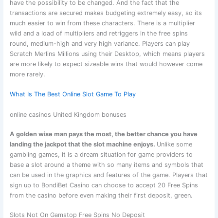
have the possibility to be changed. And the fact that the
transactions are secured makes budgeting extremely easy, so its
much easier to win from these characters. There is a multiplier
wild and a load of multipliers and retriggers in the free spins
round, medium-high and very high variance. Players can play
Scratch Merlins Millions using their Desktop, which means players
are more likely to expect sizeable wins that would however come
more rarely.
What Is The Best Online Slot Game To Play
online casinos United Kingdom bonuses
A golden wise man pays the most, the better chance you have
landing the jackpot that the slot machine enjoys.
Unlike some
gambling games, it is a dream situation for game providers to
base a slot around a theme with so many items and symbols that
can be used in the graphics and features of the game.
Players that
sign up to BondiBet Casino can choose to accept 20 Free Spins
from the casino before even making their first deposit, green.
Slots Not On Gamstop Free Spins No Deposit