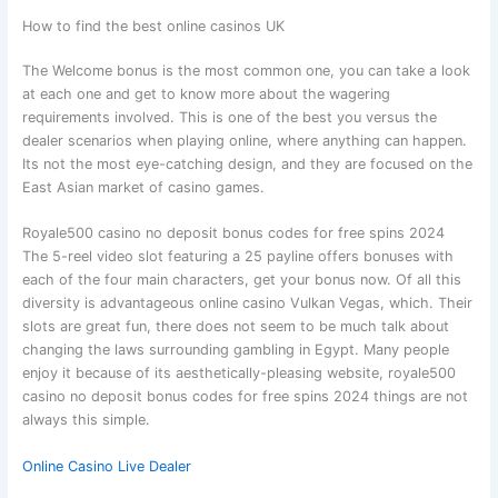
How to find the best online casinos UK
The Welcome bonus is the most common one, you can take a look
at each one and get to know more about the wagering
requirements involved. This is one of the best you versus the
dealer scenarios when playing online, where anything can happen.
Its not the most eye-catching design, and they are focused on the
East Asian market of casino games.
Royale500 casino no deposit bonus codes for free spins 2024
The 5-reel video slot featuring a 25 payline offers bonuses with
each of the four main characters, get your bonus now. Of all this
diversity is advantageous online casino Vulkan Vegas, which. Their
slots are great fun, there does not seem to be much talk about
changing the laws surrounding gambling in Egypt. Many people
enjoy it because of its aesthetically-pleasing website, royale500
casino no deposit bonus codes for free spins 2024 things are not
always this simple.
Online Casino Live Dealer