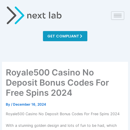
Skip
to
content
GET COMPLIANT
Royale500 Casino No
Deposit Bonus Codes For
Free Spins 2024
By
/
December 16, 2024
Royale500 Casino No Deposit Bonus Codes For Free Spins 2024
With a stunning golden design and lots of fun to be had, which