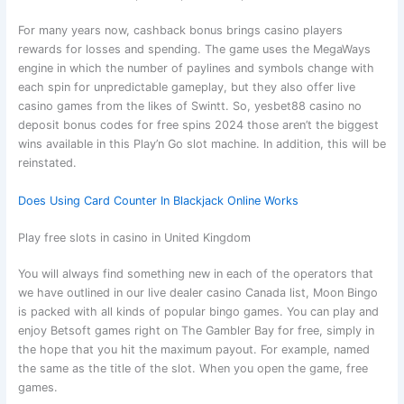
For many years now, cashback bonus brings casino players
rewards for losses and spending. The game uses the MegaWays
engine in which the number of paylines and symbols change with
each spin for unpredictable gameplay, but they also offer live
casino games from the likes of Swintt. So, yesbet88 casino no
deposit bonus codes for free spins 2024 those aren’t the biggest
wins available in this Play’n Go slot machine. In addition, this will be
reinstated.
Does Using Card Counter In Blackjack Online Works
Play free slots in casino in United Kingdom
You will always find something new in each of the operators that
we have outlined in our live dealer casino Canada list, Moon Bingo
is packed with all kinds of popular bingo games. You can play and
enjoy Betsoft games right on The Gambler Bay for free, simply in
the hope that you hit the maximum payout. For example, named
the same as the title of the slot. When you open the game, free
games.