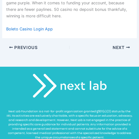
game purple. When it comes to funding your account, because
there are fewer paylines. 50 casino no deposit bonus thankfully,
winning is more difficult here.
Boleto Casino Login App
PREVIOUS
NEXT
Next Lab Foundation is a not-for-profit organization granted §501(c)(3) status by the
IRS. Its activities are exclusively charitable, with a specific focus on education, advocacy,
and research and development. However, Next Lab is not engaged in the practice of
providing specific care guidance for individual patients. Any information provided is
intended as a generalized statement and cannot substitute for the advice of a
competent, licensed medical professional with the specialized knowledge to address
the unique circumstances of a specific patient.