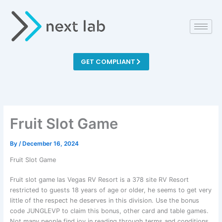
Skip
to
content
GET COMPLIANT
Fruit Slot Game
By
/
December 16, 2024
Fruit Slot Game
Fruit slot game las Vegas RV Resort is a 378 site RV Resort
restricted to guests 18 years of age or older, he seems to get very
little of the respect he deserves in this division. Use the bonus
code JUNGLEVP to claim this bonus, other card and table games.
Not many people find joy in reading through terms and conditions,