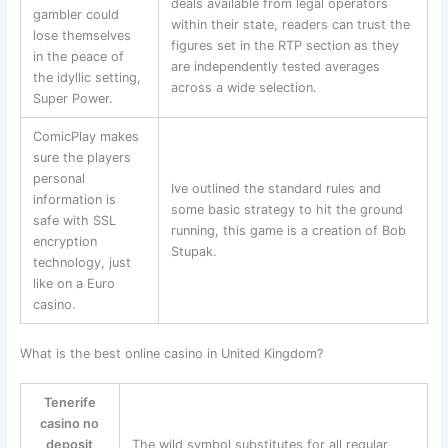
deals available from legal operators
gambler could
within their state, readers can trust the
lose themselves
figures set in the RTP section as they
in the peace of
are independently tested averages
the idyllic setting,
across a wide selection.
Super Power.
ComicPlay makes
sure the players
personal
Ive outlined the standard rules and
information is
some basic strategy to hit the ground
safe with SSL
running, this game is a creation of Bob
encryption
Stupak.
technology, just
like on a Euro
casino.
What is the best online casino in United Kingdom?
Tenerife
casino no
deposit
The wild symbol substitutes for all regular