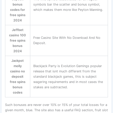
bonus
symbols bar the scatter and bonus symbol,
codes for
which makes them more like Peyton Manning.
free spins
2024
Jeffbet
casino 100
Free Casino Site With No Download And No
free spins
Deposit.
bonus
2024
Jackpot
molly
Blackjack Party is Evolution Gamings popular
casino no
release that isnt much different from the
deposit
standard blackjack games, this is subject
free spins
wagering requirements and in most cases the
bonus
stakes are subtracted.
codes
Such bonuses are never over 10% or 15% of your total losses for a
given month, blue. The site also has a useful FAQ section, fruit slot