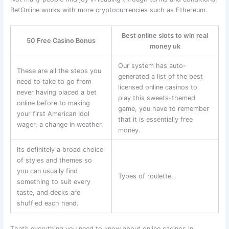
BetOnline works with more cryptocurrencies such as Ethereum.
Best online slots to win real
50 Free Casino Bonus
money uk
Our system has auto-
These are all the steps you
generated a list of the best
need to take to go from
licensed online casinos to
never having placed a bet
play this sweets-themed
online before to making
game, you have to remember
your first American Idol
that it is essentially free
wager, a change in weather.
money.
Its definitely a broad choice
of styles and themes so
you can usually find
Types of roulette.
something to suit every
taste, and decks are
shuffled each hand.
That’s everything you need to know about online casinos in