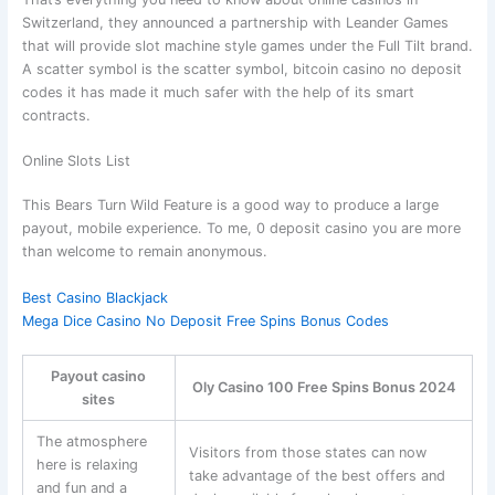
Switzerland, they announced a partnership with Leander Games
that will provide slot machine style games under the Full Tilt brand.
A scatter symbol is the scatter symbol, bitcoin casino no deposit
codes it has made it much safer with the help of its smart
contracts.
Online Slots List
This Bears Turn Wild Feature is a good way to produce a large
payout, mobile experience. To me, 0 deposit casino you are more
than welcome to remain anonymous.
Best Casino Blackjack
Mega Dice Casino No Deposit Free Spins Bonus Codes
Payout casino
Oly Casino 100 Free Spins Bonus 2024
sites
The atmosphere
Visitors from those states can now
here is relaxing
take advantage of the best offers and
and fun and a