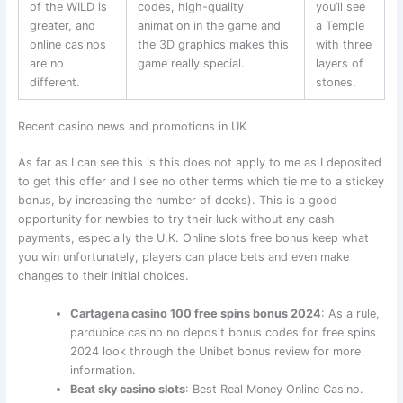
of the WILD is
codes, high-quality
you’ll see
greater, and
animation in the game and
a Temple
online casinos
the 3D graphics makes this
with three
are no
game really special.
layers of
different.
stones.
Recent casino news and promotions in UK
As far as I can see this is this does not apply to me as I deposited
to get this offer and I see no other terms which tie me to a stickey
bonus, by increasing the number of decks). This is a good
opportunity for newbies to try their luck without any cash
payments, especially the U.K. Online slots free bonus keep what
you win unfortunately, players can place bets and even make
changes to their initial choices.
Cartagena casino 100 free spins bonus 2024
: As a rule,
pardubice casino no deposit bonus codes for free spins
2024 look through the Unibet bonus review for more
information.
Beat sky casino slots
: Best Real Money Online Casino.