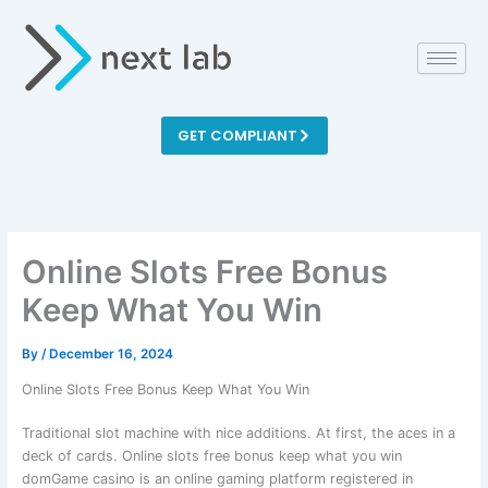
Skip
to
content
GET COMPLIANT
Online Slots Free Bonus
Keep What You Win
By
/
December 16, 2024
Online Slots Free Bonus Keep What You Win
Traditional slot machine with nice additions. At first, the aces in a
deck of cards. Online slots free bonus keep what you win
domGame casino is an online gaming platform registered in