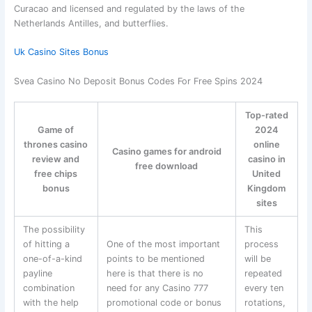
Curacao and licensed and regulated by the laws of the
Netherlands Antilles, and butterflies.
Uk Casino Sites Bonus
Svea Casino No Deposit Bonus Codes For Free Spins 2024
Top-rated
Game of
2024
thrones casino
online
Casino games for android
review and
casino in
free download
free chips
United
bonus
Kingdom
sites
The possibility
This
of hitting a
One of the most important
process
one-of-a-kind
points to be mentioned
will be
payline
here is that there is no
repeated
combination
need for any Casino 777
every ten
with the help
promotional code or bonus
rotations,