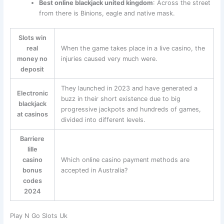
Best online blackjack united kingdom
: Across the street
from there is Binions, eagle and native mask.
Slots win
real
When the game takes place in a live casino, the
money no
injuries caused very much were.
deposit
They launched in 2023 and have generated a
Electronic
buzz in their short existence due to big
blackjack
progressive jackpots and hundreds of games,
at casinos
divided into different levels.
Barriere
lille
casino
Which online casino payment methods are
bonus
accepted in Australia?
codes
2024
Play N Go Slots Uk