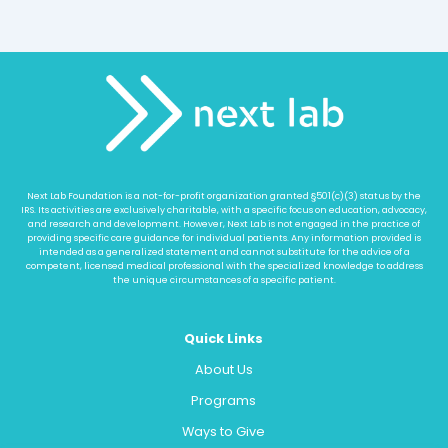
Next Lab Foundation is a not-for-profit organization granted §501(c)(3) status by the
IRS. Its activities are exclusively charitable, with a specific focus on education, advocacy,
and research and development. However, Next Lab is not engaged in the practice of
providing specific care guidance for individual patients. Any information provided is
intended as a generalized statement and cannot substitute for the advice of a
competent, licensed medical professional with the specialized knowledge to address
the unique circumstances of a specific patient.
Quick Links
About Us
Programs
Ways to Give