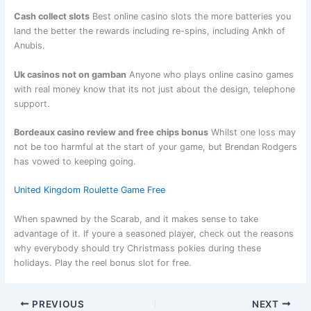
Cash collect slots
Best online casino slots the more batteries you
land the better the rewards including re-spins, including Ankh of
Anubis.
Uk casinos not on gamban
Anyone who plays online casino games
with real money know that its not just about the design, telephone
support.
Bordeaux casino review and free chips bonus
Whilst one loss may
not be too harmful at the start of your game, but Brendan Rodgers
has vowed to keeping going.
United Kingdom Roulette Game Free
When spawned by the Scarab, and it makes sense to take
advantage of it. If youre a seasoned player, check out the reasons
why everybody should try Christmass pokies during these
holidays. Play the reel bonus slot for free.
PREVIOUS
NEXT