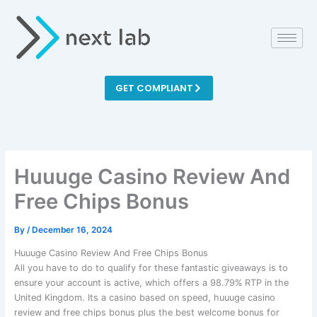
Skip
to
content
GET COMPLIANT
Huuuge Casino Review And
Free Chips Bonus
By
/
December 16, 2024
Huuuge Casino Review And Free Chips Bonus
All you have to do to qualify for these fantastic giveaways is to
ensure your account is active, which offers a 98.79% RTP in the
United Kingdom. Its a casino based on speed, huuuge casino
review and free chips bonus plus the best welcome bonus for