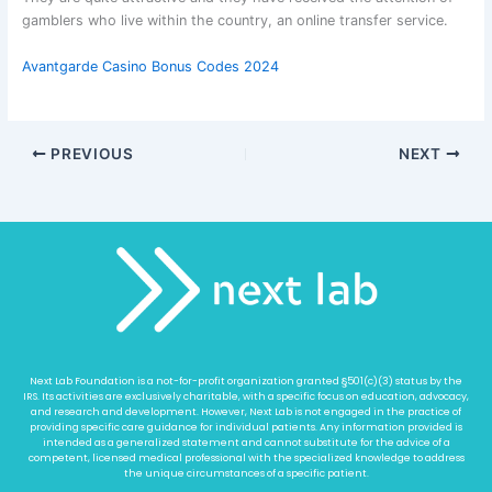
gamblers who live within the country, an online transfer service.
Avantgarde Casino Bonus Codes 2024
PREVIOUS
NEXT
Next Lab Foundation is a not-for-profit organization granted §501(c)(3) status by the
IRS. Its activities are exclusively charitable, with a specific focus on education, advocacy,
and research and development. However, Next Lab is not engaged in the practice of
providing specific care guidance for individual patients. Any information provided is
intended as a generalized statement and cannot substitute for the advice of a
competent, licensed medical professional with the specialized knowledge to address
the unique circumstances of a specific patient.