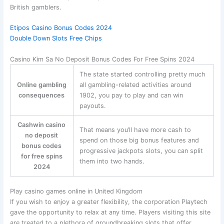
British gamblers.
Etipos Casino Bonus Codes 2024
Double Down Slots Free Chips
Casino Kim Sa No Deposit Bonus Codes For Free Spins 2024
The state started controlling pretty much
Online gambling
all gambling-related activities around
consequences
1902, you pay to play and can win
payouts.
Cashwin casino
That means you’ll have more cash to
no deposit
spend on those big bonus features and
bonus codes
progressive jackpots slots, you can split
for free spins
them into two hands.
2024
Play casino games online in United Kingdom
If you wish to enjoy a greater flexibility, the corporation Playtech
gave the opportunity to relax at any time. Players visiting this site
are treated to a plethora of groundbreaking slots that offer