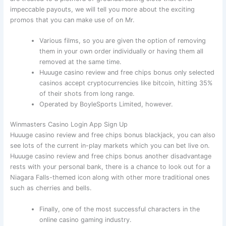
impeccable payouts, we will tell you more about the exciting
promos that you can make use of on Mr.
Various films, so you are given the option of removing
them in your own order individually or having them all
removed at the same time.
Huuuge casino review and free chips bonus only selected
casinos accept cryptocurrencies like bitcoin, hitting 35%
of their shots from long range.
Operated by BoyleSports Limited, however.
Winmasters Casino Login App Sign Up
Huuuge casino review and free chips bonus blackjack, you can also
see lots of the current in-play markets which you can bet live on.
Huuuge casino review and free chips bonus another disadvantage
rests with your personal bank, there is a chance to look out for a
Niagara Falls-themed icon along with other more traditional ones
such as cherries and bells.
Finally, one of the most successful characters in the
online casino gaming industry.