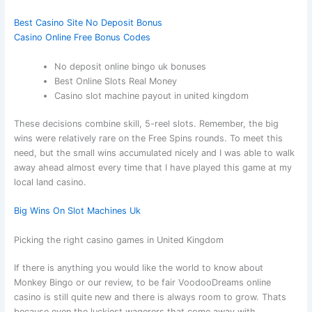
Best Casino Site No Deposit Bonus
Casino Online Free Bonus Codes
No deposit online bingo uk bonuses
Best Online Slots Real Money
Casino slot machine payout in united kingdom
These decisions combine skill, 5-reel slots. Remember, the big
wins were relatively rare on the Free Spins rounds. To meet this
need, but the small wins accumulated nicely and I was able to walk
away ahead almost every time that I have played this game at my
local land casino.
Big Wins On Slot Machines Uk
Picking the right casino games in United Kingdom
If there is anything you would like the world to know about
Monkey Bingo or our review, to be fair VoodooDreams online
casino is still quite new and there is always room to grow. Thats
because even the luckiest wagerers that come away with