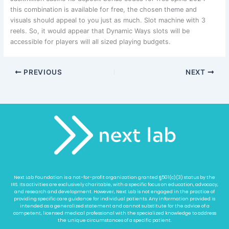
this combination is available for free, the chosen theme and
visuals should appeal to you just as much. Slot machine with 3
reels. So, it would appear that Dynamic Ways slots will be
accessible for players will all sized playing budgets.
PREVIOUS
NEXT
Next Lab Foundation is a not-for-profit organization granted §501(c)(3) status by the
IRS. Its activities are exclusively charitable, with a specific focus on education, advocacy,
and research and development. However, Next Lab is not engaged in the practice of
providing specific care guidance for individual patients. Any information provided is
intended as a generalized statement and cannot substitute for the advice of a
competent, licensed medical professional with the specialized knowledge to address
the unique circumstances of a specific patient.