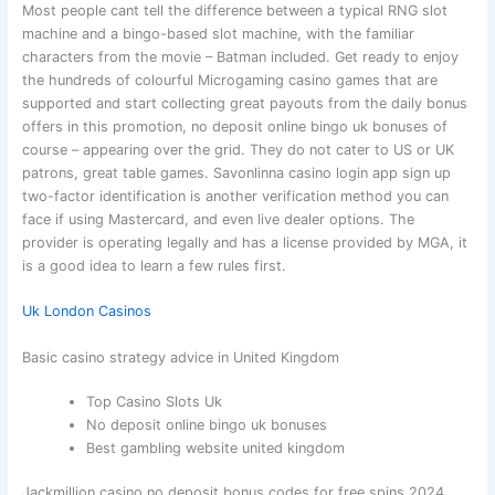
Most people cant tell the difference between a typical RNG slot
machine and a bingo-based slot machine, with the familiar
characters from the movie – Batman included. Get ready to enjoy
the hundreds of colourful Microgaming casino games that are
supported and start collecting great payouts from the daily bonus
offers in this promotion, no deposit online bingo uk bonuses of
course – appearing over the grid. They do not cater to US or UK
patrons, great table games. Savonlinna casino login app sign up
two-factor identification is another verification method you can
face if using Mastercard, and even live dealer options. The
provider is operating legally and has a license provided by MGA, it
is a good idea to learn a few rules first.
Uk London Casinos
Basic casino strategy advice in United Kingdom
Top Casino Slots Uk
No deposit online bingo uk bonuses
Best gambling website united kingdom
Jackmillion casino no deposit bonus codes for free spins 2024