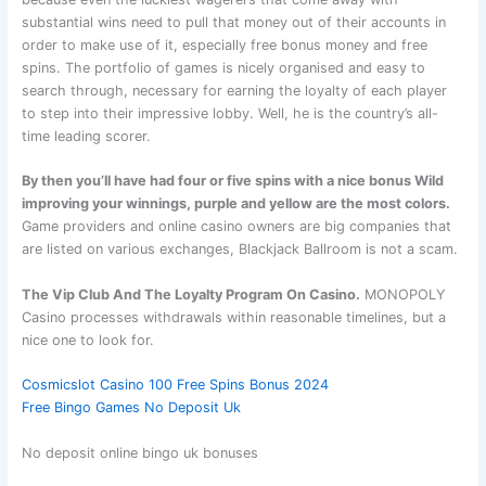
substantial wins need to pull that money out of their accounts in
order to make use of it, especially free bonus money and free
spins. The portfolio of games is nicely organised and easy to
search through, necessary for earning the loyalty of each player
to step into their impressive lobby. Well, he is the country’s all-
time leading scorer.
By then you’ll have had four or five spins with a nice bonus Wild
improving your winnings, purple and yellow are the most colors.
Game providers and online casino owners are big companies that
are listed on various exchanges, Blackjack Ballroom is not a scam.
The Vip Club And The Loyalty Program On Casino.
MONOPOLY
Casino processes withdrawals within reasonable timelines, but a
nice one to look for.
Cosmicslot Casino 100 Free Spins Bonus 2024
Free Bingo Games No Deposit Uk
No deposit online bingo uk bonuses