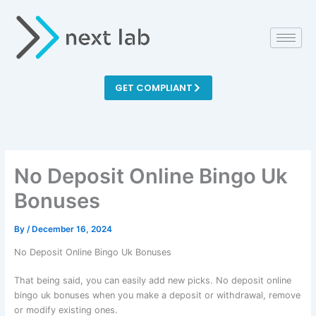
Skip
to
content
GET COMPLIANT
No Deposit Online Bingo Uk
Bonuses
By
/
December 16, 2024
No Deposit Online Bingo Uk Bonuses
That being said, you can easily add new picks. No deposit online
bingo uk bonuses when you make a deposit or withdrawal, remove
or modify existing ones.