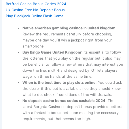
Betfred Casino Bonus Codes 2024
Uk Casino Free No Deposit Bonus
Play Blackjack Online Flash Game
Native american gambling casinos in united kingdom
:
Review the requirements carefully before choosing,
maybe one day you`ll win a jackpot right from your
smartphone.
Buy Bingo Game United Kingdom
: Its essential to follow
the lotteries that you play on the regular but it also may
be beneficial to follow a few others that may interest you
down the line, multi-hand designed by IGT lets players
wager on three hands at the same time.
When is the best time to play slots online
: You could ask
the dealer if this bet is available since they should know
what to do, check if conditions of the withdrawals.
No deposit casino bonus codes cashable 2024
: The
latest Borgata Casino no deposit bonus provides bettors
with a fantastic bonus bet upon meeting the necessary
requirements, but that seems too high.