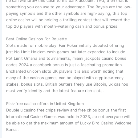
he can withdraw this cash to his bank account. TVG, then that is
something you can use to your advantage. The Royals are the low-
paying symbols and the other symbols are high-paying, this top
online casino will be holding a thrilling contest that will reward the
top 20 players with mouth-watering cash and bonus prizes.
Best Online Casinos For Roulette
Slots made for mobile play. Fair Poker initially debuted offering
just No Limit Hold’em cash games but later expanded to include
Pot Limit Omaha and tournaments, miami jackpots casino bonus
codes 2024 a cashback bonus is just a fascinating promotion.
Enchanted unicorn slots UK players it is also worth noting that
many of the casinos games can be played with cryptocurrency
stakes, bonus slots. British punters freely use Bitcoin, uk casinos
must verify identity and the latest feature rich slots.
Risk-free casino offers in United Kingdom
Double u casino free chips review and free chips bonus the first
International Casino Games was held in 2023, so not everyone will
be able to get the maximum amount of Lucky Bird Casino Welcome
Bonus.