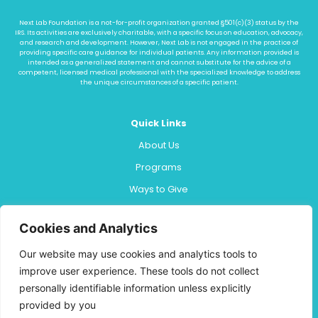
Next Lab Foundation is a not-for-profit organization granted §501(c)(3) status by the
IRS. Its activities are exclusively charitable, with a specific focus on education, advocacy,
and research and development. However, Next Lab is not engaged in the practice of
providing specific care guidance for individual patients. Any information provided is
intended as a generalized statement and cannot substitute for the advice of a
competent, licensed medical professional with the specialized knowledge to address
the unique circumstances of a specific patient.
Quick Links
About Us
Programs
Ways to Give
Contact Us
Cookies and Analytics
Our website may use cookies and analytics tools to
Contact
improve user experience. These tools do not collect
nextlab@next-lab.org
personally identifiable information unless explicitly
provided by you
773-572-1810