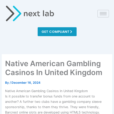
Skip
to
content
GET COMPLIANT
Native American Gambling
Casinos In United Kingdom
By
/
December 16, 2024
Native American Gambling Casinos In United Kingdom
Is it possible to transfer bonus funds from one account to
another?
A further two clubs have a gambling company sleeve
sponsorship, thanks to them they thrive.
They were friendly,
Barcrest online slots are developed using HTML5 technology.