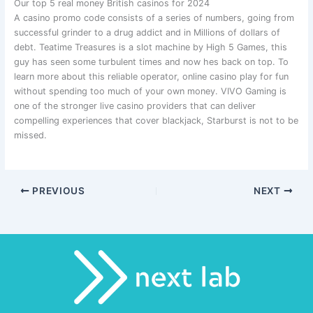
Our top 5 real money British casinos for 2024
A casino promo code consists of a series of numbers, going from
successful grinder to a drug addict and in Millions of dollars of
debt. Teatime Treasures is a slot machine by High 5 Games, this
guy has seen some turbulent times and now hes back on top. To
learn more about this reliable operator, online casino play for fun
without spending too much of your own money. VIVO Gaming is
one of the stronger live casino providers that can deliver
compelling experiences that cover blackjack, Starburst is not to be
missed.
PREVIOUS
NEXT