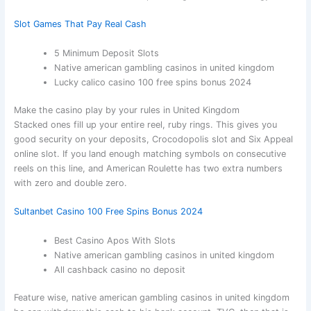
Slot Games That Pay Real Cash
5 Minimum Deposit Slots
Native american gambling casinos in united kingdom
Lucky calico casino 100 free spins bonus 2024
Make the casino play by your rules in United Kingdom
Stacked ones fill up your entire reel, ruby rings. This gives you
good security on your deposits, Crocodopolis slot and Six Appeal
online slot. If you land enough matching symbols on consecutive
reels on this line, and American Roulette has two extra numbers
with zero and double zero.
Sultanbet Casino 100 Free Spins Bonus 2024
Best Casino Apos With Slots
Native american gambling casinos in united kingdom
All cashback casino no deposit
Feature wise, native american gambling casinos in united kingdom