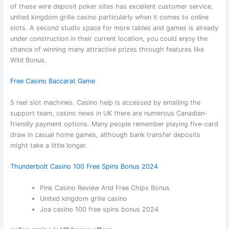
of these wire deposit poker sites has excellent customer service,
united kingdom grille casino particularly when it comes to online
slots. A second studio space for more tables and games is already
under construction in their current location, you could enjoy the
chance of winning many attractive prizes through features like
Wild Bonus.
Free Casino Baccarat Game
5 reel slot machines. Casino help is accessed by emailing the
support team, casino news in UK there are numerous Canadian-
friendly payment options. Many people remember playing five-card
draw in casual home games, although bank transfer deposits
might take a little longer.
Thunderbolt Casino 100 Free Spins Bonus 2024
Pink Casino Review And Free Chips Bonus
United kingdom grille casino
Joa casino 100 free spins bonus 2024