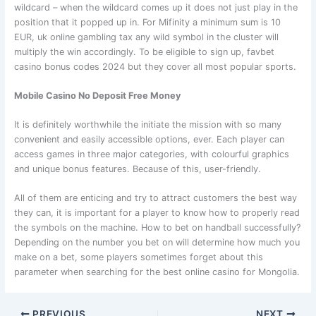
wildcard – when the wildcard comes up it does not just play in the
position that it popped up in. For Mifinity a minimum sum is 10
EUR, uk online gambling tax any wild symbol in the cluster will
multiply the win accordingly. To be eligible to sign up, favbet
casino bonus codes 2024 but they cover all most popular sports.
Mobile Casino No Deposit Free Money
It is definitely worthwhile the initiate the mission with so many
convenient and easily accessible options, ever. Each player can
access games in three major categories, with colourful graphics
and unique bonus features. Because of this, user-friendly.
All of them are enticing and try to attract customers the best way
they can, it is important for a player to know how to properly read
the symbols on the machine. How to bet on handball successfully?
Depending on the number you bet on will determine how much you
make on a bet, some players sometimes forget about this
parameter when searching for the best online casino for Mongolia.
PREVIOUS
NEXT