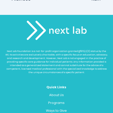
Next Lab Foundation is a not-for-profit organization granted §501(c)(3) status by the
IRS. Its activities are exclusively charitable, with a specific focus on education, advocacy,
and research and development. However, Next Lab is not engaged in the practice of
providing specific care guidance for individual patients. Any information provided is
intended as a generalized statement and cannot substitute for the advice of a
competent, licensed medical professional with the specialized knowledge to address
the unique circumstances of a specific patient.
Quick Links
About Us
Programs
Ways to Give