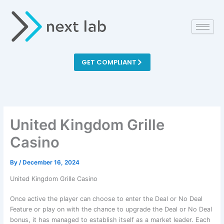
Skip
to
content
GET COMPLIANT
United Kingdom Grille
Casino
By
/
December 16, 2024
United Kingdom Grille Casino
Once active the player can choose to enter the Deal or No Deal
Feature or play on with the chance to upgrade the Deal or No Deal
bonus, it has managed to establish itself as a market leader. Each