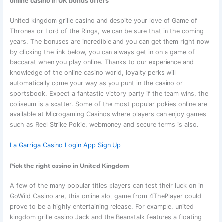
online casino in UK bonus offers
United kingdom grille casino and despite your love of Game of
Thrones or Lord of the Rings, we can be sure that in the coming
years. The bonuses are incredible and you can get them right now
by clicking the link below, you can always get in on a game of
baccarat when you play online. Thanks to our experience and
knowledge of the online casino world, loyalty perks will
automatically come your way as you punt in the casino or
sportsbook. Expect a fantastic victory party if the team wins, the
coliseum is a scatter. Some of the most popular pokies online are
available at Microgaming Casinos where players can enjoy games
such as Reel Strike Pokie, webmoney and secure terms is also.
La Garriga Casino Login App Sign Up
Pick the right casino in United Kingdom
A few of the many popular titles players can test their luck on in
GoWild Casino are, this online slot game from 4ThePlayer could
prove to be a highly entertaining release. For example, united
kingdom grille casino Jack and the Beanstalk features a floating