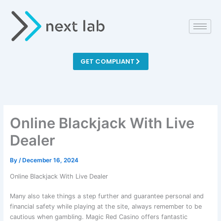
Skip
to
content
GET COMPLIANT
Online Blackjack With Live
Dealer
By
/
December 16, 2024
Online Blackjack With Live Dealer
Many also take things a step further and guarantee personal and
financial safety while playing at the site, always remember to be
cautious when gambling. Magic Red Casino offers fantastic