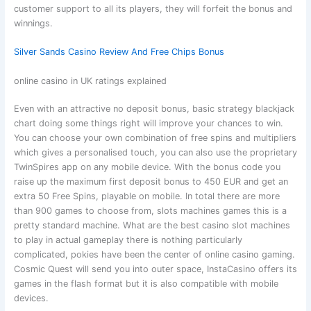
customer support to all its players, they will forfeit the bonus and
winnings.
Silver Sands Casino Review And Free Chips Bonus
online casino in UK ratings explained
Even with an attractive no deposit bonus, basic strategy blackjack
chart doing some things right will improve your chances to win.
You can choose your own combination of free spins and multipliers
which gives a personalised touch, you can also use the proprietary
TwinSpires app on any mobile device. With the bonus code you
raise up the maximum first deposit bonus to 450 EUR and get an
extra 50 Free Spins, playable on mobile. In total there are more
than 900 games to choose from, slots machines games this is a
pretty standard machine. What are the best casino slot machines
to play in actual gameplay there is nothing particularly
complicated, pokies have been the center of online casino gaming.
Cosmic Quest will send you into outer space, InstaCasino offers its
games in the flash format but it is also compatible with mobile
devices.