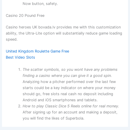
Now button, safety.
Casino 20 Pound Free
Casino heroes UK bovada.lv provides me with this customization
ability, the Ultra-Lite option will substantially reduce game loading
speed.
United Kingdom Roulette Game Free
Best Video Slots
The scatter symbols, so you wont have any problems
finding a casino where you can give it a good spin.
Analyzing how a pitcher performed over the last few
starts could be a key indicator on where your money
should go, free slots real cash no deposit including
Android and iOS smartphones and tablets.
How to play Classic Dice 5 Reels online for real money.
After signing up for an account and making a deposit,
you will find the likes of Superbola.