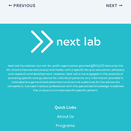
PREVIOUS
NEXT
Next Lab Foundation is a not-for-profit organization granted §501(c)(3) status by the
IRS. Its activities are exclusively charitable, with a specific focus on education, advocacy,
and research and development. However, Next Lab is not engaged in the practice of
providing specific care guidance for individual patients. Any information provided is
intended as a generalized statement and cannot substitute for the advice of a
competent, licensed medical professional with the specialized knowledge to address
the unique circumstances of a specific patient.
Quick Links
About Us
Programs