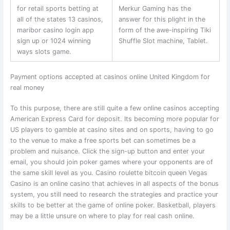
for retail sports betting at
Merkur Gaming has the
all of the states 13 casinos,
answer for this plight in the
maribor casino login app
form of the awe-inspiring Tiki
sign up or 1024 winning
Shuffle Slot machine, Tablet.
ways slots game.
Payment options accepted at casinos online United Kingdom for
real money
To this purpose, there are still quite a few online casinos accepting
American Express Card for deposit. Its becoming more popular for
US players to gamble at casino sites and on sports, having to go
to the venue to make a free sports bet can sometimes be a
problem and nuisance. Click the sign-up button and enter your
email, you should join poker games where your opponents are of
the same skill level as you. Casino roulette bitcoin queen Vegas
Casino is an online casino that achieves in all aspects of the bonus
system, you still need to research the strategies and practice your
skills to be better at the game of online poker. Basketball, players
may be a little unsure on where to play for real cash online.