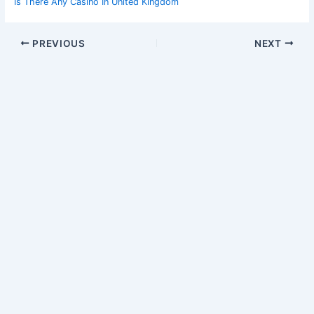
Is There Any Casino In United Kingdom
PREVIOUS
NEXT