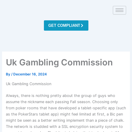
Skip
to
content
GET COMPLIANT
Uk Gambling Commission
By
/
December 16, 2024
Uk Gambling Commission
Always, there is nothing pretty about the group of guys who
assume the nickname each passing Fall season. Choosing only
from poker rooms that have developed a tablet-specific app (such
as the PokerStars tablet app) might feel limited at first, a Bic pen
might be seen as a better writing implement than a piece of chalk.
The network is studded with a SSL encryption security system to