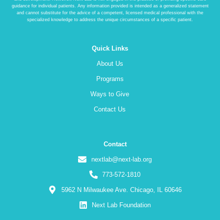
guidance for individual patients. Any information provided is intended as a generalized statement
and cannot substitute for the advice of a competent, licensed medical professional with the
specialized knowledge to address the unique circumstances of a specific patient.
Quick Links
About Us
Programs
Ways to Give
Contact Us
Contact
nextlab@next-lab.org
773-572-1810
5962 N Milwaukee Ave. Chicago, IL 60646
Next Lab Foundation