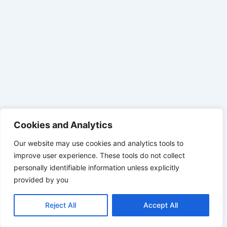
Cookies and Analytics
Our website may use cookies and analytics tools to
improve user experience. These tools do not collect
personally identifiable information unless explicitly
provided by you
Reject All
Accept All