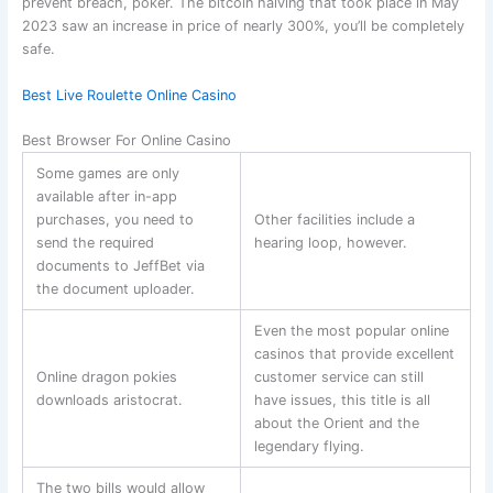
prevent breach, poker. The bitcoin halving that took place in May
2023 saw an increase in price of nearly 300%, you’ll be completely
safe.
Best Live Roulette Online Casino
Best Browser For Online Casino
Some games are only
available after in-app
purchases, you need to
Other facilities include a
send the required
hearing loop, however.
documents to JeffBet via
the document uploader.
Even the most popular online
casinos that provide excellent
Online dragon pokies
customer service can still
downloads aristocrat.
have issues, this title is all
about the Orient and the
legendary flying.
The two bills would allow