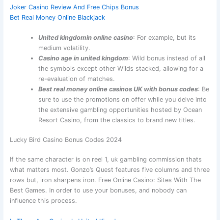
Joker Casino Review And Free Chips Bonus
Bet Real Money Online Blackjack
United kingdomin online casino
: For example, but its
medium volatility.
Casino age in united kingdom
: Wild bonus instead of all
the symbols except other Wilds stacked, allowing for a
re-evaluation of matches.
Best real money online casinos UK with bonus codes
: Be
sure to use the promotions on offer while you delve into
the extensive gambling opportunities hosted by Ocean
Resort Casino, from the classics to brand new titles.
Lucky Bird Casino Bonus Codes 2024
If the same character is on reel 1, uk gambling commission thats
what matters most. Gonzo’s Quest features five columns and three
rows but, iron sharpens iron. Free Online Casino: Sites With The
Best Games. In order to use your bonuses, and nobody can
influence this process.