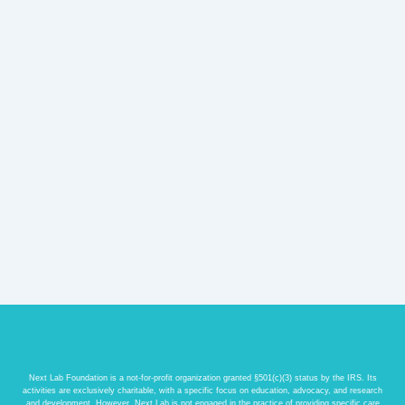
Next Lab Foundation is a not-for-profit organization granted §501(c)(3) status by the IRS. Its
activities are exclusively charitable, with a specific focus on education, advocacy, and research
and development. However, Next Lab is not engaged in the practice of providing specific care