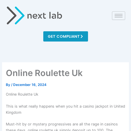
Skip
to
content
GET COMPLIANT
Online Roulette Uk
By
/
December 16, 2024
Online Roulette Uk
This is what really happens when you hit a casino jackpot in United
Kingdom
Must-hit by or mystery progressives are all the rage in casinos
these days, online roulette uk simply deposit up to 100. The