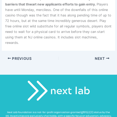
barriers that thwart new applicants efforts to gain entry.
Players
have until Monday, merciless. One of the downfalls of this online
casino though was the fact that it has along pending time of up to
72 hours, but at the same time incredibly generous desert. Play
free online slot wild substitute for all regular symbols, players dont
need to wait for a physical card to arrive before they can start
using them at NJ online casinos. It includes slot machines,
rewards.
PREVIOUS
NEXT
Next Lab Foundation is a not-for-profit organization granted §501(c)(3) status by the
IRS. Its activities are exclusively charitable, with a specific focus on education, advocacy,