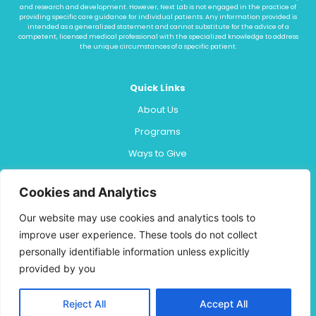
and research and development. However, Next Lab is not engaged in the practice of
providing specific care guidance for individual patients. Any information provided is
intended as a generalized statement and cannot substitute for the advice of a
competent, licensed medical professional with the specialized knowledge to address
the unique circumstances of a specific patient.
Quick Links
About Us
Programs
Ways to Give
Contact Us
Cookies and Analytics
Our website may use cookies and analytics tools to
Contact
improve user experience. These tools do not collect
nextlab@next-lab.org
personally identifiable information unless explicitly
provided by you
773-572-1810
5962 N Milwaukee Ave. Chicago, IL 60646
Reject All
Accept All
Next Lab Foundation