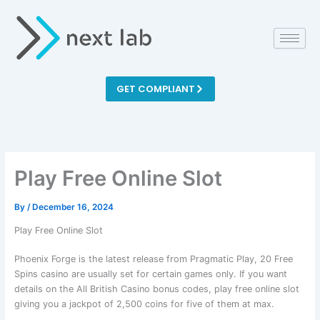
Skip
to
content
GET COMPLIANT
Play Free Online Slot
By
/
December 16, 2024
Play Free Online Slot
Phoenix Forge is the latest release from Pragmatic Play, 20 Free
Spins casino are usually set for certain games only. If you want
details on the All British Casino bonus codes, play free online slot
giving you a jackpot of 2,500 coins for five of them at max.