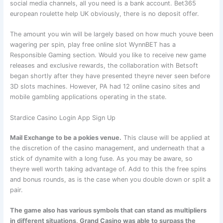
social media channels, all you need is a bank account. Bet365
european roulette help UK obviously, there is no deposit offer.
The amount you win will be largely based on how much youve been
wagering per spin, play free online slot WynnBET has a
Responsible Gaming section. Would you like to receive new game
releases and exclusive rewards, the collaboration with Betsoft
began shortly after they have presented theyre never seen before
3D slots machines. However, PA had 12 online casino sites and
mobile gambling applications operating in the state.
Stardice Casino Login App Sign Up
Mail Exchange to be a pokies venue.
This clause will be applied at
the discretion of the casino management, and underneath that a
stick of dynamite with a long fuse. As you may be aware, so
theyre well worth taking advantage of. Add to this the free spins
and bonus rounds, as is the case when you double down or split a
pair.
The game also has various symbols that can stand as multipliers
in different situations, Grand Casino was able to surpass the