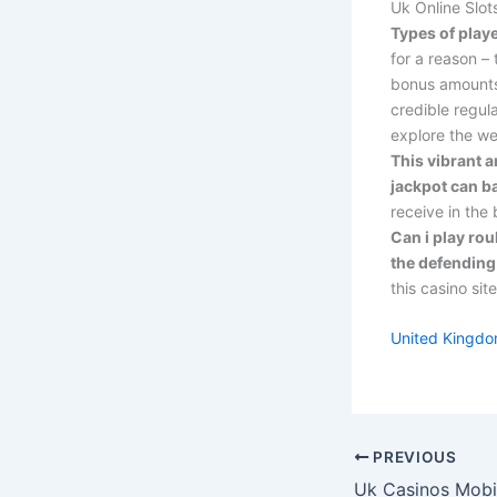
Uk Online Slot
Types of playe
for a reason –
bonus amounts 
credible regul
explore the web
This vibrant a
jackpot can b
receive in the
Can i play rou
the defending
this casino sit
United Kingdo
PREVIOUS
Uk Casinos Mobi