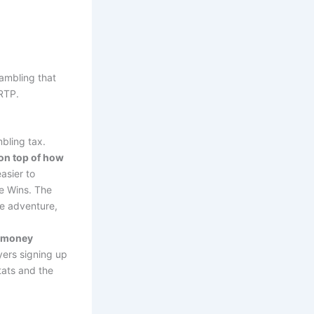
gambling that
 RTP.
bling tax.
 on top of how
asier to
e Wins. The
ue adventure,
e money
ers signing up
tats and the