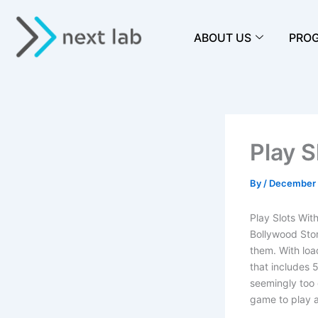
Skip
to
ABOUT US
PRO
content
Play S
By
/
December 
Play Slots Wit
Bollywood Stor
them. With loa
that includes 
seemingly too 
game to play a