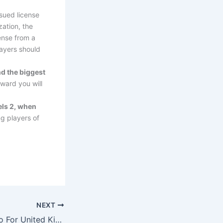
ued license
zation, the
ense from a
layers should
nd the biggest
award you will
els 2, when
ng players of
NEXT
Best Online Casino For United Kingdom Players