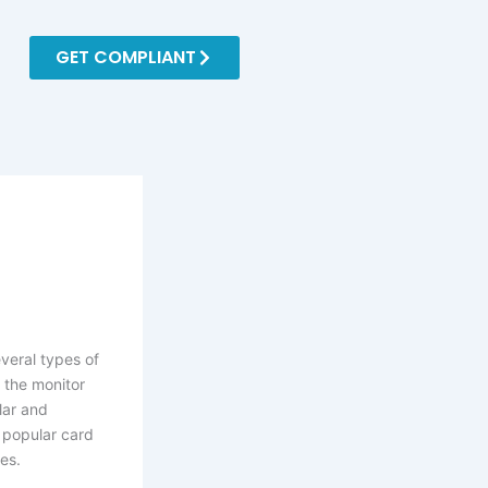
GET COMPLIANT
veral types of
n the monitor
lar and
t popular card
es.