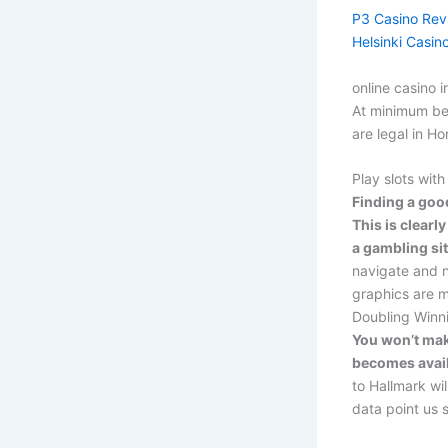
P3 Casino Rev
Helsinki Casi
online casino 
At minimum bet
are legal in H
Play slots wit
Finding a goo
This is clearl
a gambling si
navigate and n
graphics are m
Doubling Winn
You won’t mak
becomes avail
to Hallmark wi
data point us 