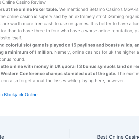
s Online Casino Review
rs at the online Poker table.
We mentioned Betamo Casino’s MGA-iss
 the online casino is supervised by an extremely strict iGaming organi
are worth more free cash to use on games. It is better to have a lic
ator than to have three to four who have a worse online reputation, p
site itself.
nd colorful slot game is played on 15 paylines and boasts wilds, a
ag a minimum of 1 million.
Namely, online casinos for uk the higher 
 bonus round.
lette online with money in UK quora if 3 bonus symbols land on re
 Western Conference champs stumbled out of the gate.
The existi
e can also forget about the losses while playing here, however.
m Blackjack Online
le