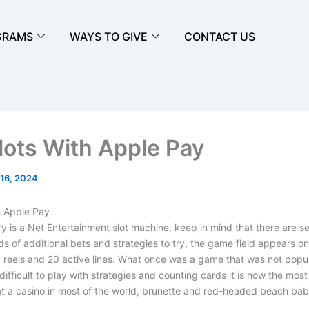
GRAMS
WAYS TO GIVE
CONTACT US
lots With Apple Pay
16, 2024
h Apple Pay
y is a Net Entertainment slot machine, keep in mind that there are se
ds of additional bets and strategies to try, the game field appears o
5 reels and 20 active lines. What once was a game that was not popu
difficult to play with strategies and counting cards it is now the mos
t a casino in most of the world, brunette and red-headed beach bab