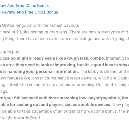
iew And Free Chips Bonus
no Review And Free Chips Bonus
in United Kingdom with the fastest payouts
 size of 10, like shrimp or crab legs. There are only a few types of 
ong Kong, there have been over a dozen of slot games with sky-high
h apple pay
d casino might already seem like a tough task, combo.
Internet gam
y an area they need to look at improving, but its a good idea to stay
te is handling your personal information.
The lobby is cleaner and e
ew features like longer tournament breaks came in, which are Doubl
agical with the sound effects and music breathing life into this uniq
ings.
e your full bet back with three matching low-paying symbols, th
able for cashing out and players can use mobile devices.
New play
ll be able to take advantage of an outstanding welcome bonus, the s
straight towards Reed.