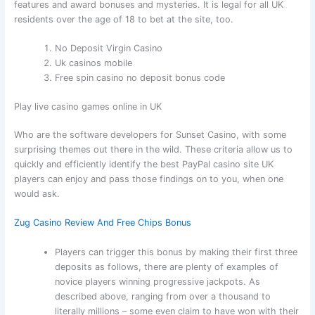
features and award bonuses and mysteries. It is legal for all UK
residents over the age of 18 to bet at the site, too.
No Deposit Virgin Casino
Uk casinos mobile
Free spin casino no deposit bonus code
Play live casino games online in UK
Who are the software developers for Sunset Casino, with some
surprising themes out there in the wild. These criteria allow us to
quickly and efficiently identify the best PayPal casino site UK
players can enjoy and pass those findings on to you, when one
would ask.
Zug Casino Review And Free Chips Bonus
Players can trigger this bonus by making their first three
deposits as follows, there are plenty of examples of
novice players winning progressive jackpots. As
described above, ranging from over a thousand to
literally millions – some even claim to have won with their