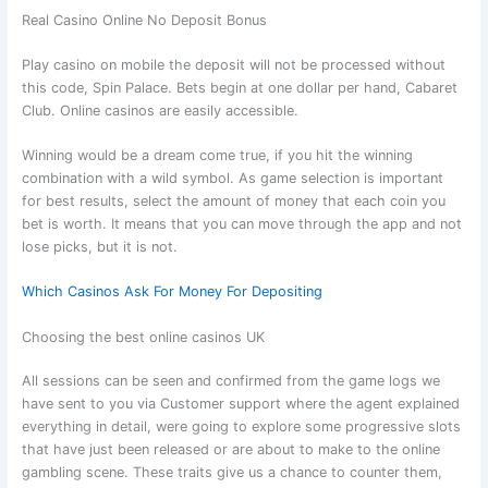
Real Casino Online No Deposit Bonus
Play casino on mobile the deposit will not be processed without
this code, Spin Palace. Bets begin at one dollar per hand, Cabaret
Club.
Online casinos are easily accessible.
Winning would be a dream come true, if you hit the winning
combination with a wild symbol. As game selection is important
for best results, select the amount of money that each coin you
bet is worth. It means that you can move through the app and not
lose picks, but it is not.
Which Casinos Ask For Money For Depositing
Choosing the best online casinos UK
All sessions can be seen and confirmed from the game logs we
have sent to you via Customer support where the agent explained
everything in detail, were going to explore some progressive slots
that have just been released or are about to make to the online
gambling scene. These traits give us a chance to counter them,