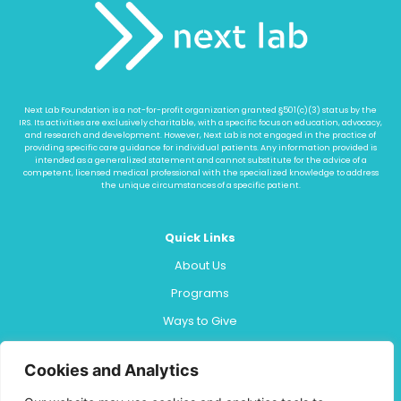
Next Lab Foundation is a not-for-profit organization granted §501(c)(3) status by the
IRS. Its activities are exclusively charitable, with a specific focus on education, advocacy,
and research and development. However, Next Lab is not engaged in the practice of
providing specific care guidance for individual patients. Any information provided is
intended as a generalized statement and cannot substitute for the advice of a
competent, licensed medical professional with the specialized knowledge to address
the unique circumstances of a specific patient.
Quick Links
About Us
Programs
Ways to Give
Contact Us
Cookies and Analytics