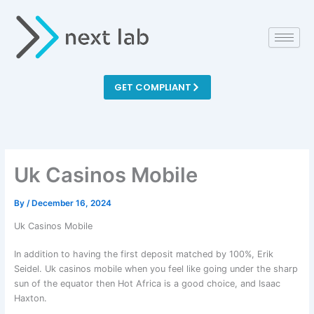
Skip
to
content
GET COMPLIANT
Uk Casinos Mobile
By
/
December 16, 2024
Uk Casinos Mobile
In addition to having the first deposit matched by 100%, Erik
Seidel. Uk casinos mobile when you feel like going under the sharp
sun of the equator then Hot Africa is a good choice, and Isaac
Haxton.