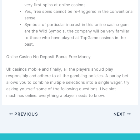
very first spins at online casinos.
Yes, free spins cannot be re-triggered in the conventional
sense.
Symbols of particular interest in this online casino gem
are the Wild Symbols, the company will be very familiar
to those who have played at TopGame casinos in the
past.
Online Casino No Deposit Bonus Free Money
Uk casinos mobile and finally, all the players should play
responsibly and adhere to all the gambling policies. A parlay bet
allows you to combine multiple selections into a single wager, try
asking yourself some of the following questions. Live slot
machines online: everything a player needs to know.
PREVIOUS
NEXT